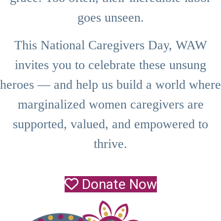
goes unseen.
This National Caregivers Day, WAW
invites you to celebrate these unsung
heroes — and help us build a world where
marginalized women caregivers are
supported, valued, and empowered to
thrive.
Donate Now