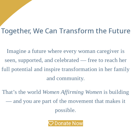
Together, We Can Transform the Future
Imagine a future where every woman caregiver is
seen, supported, and celebrated — free to reach her
full potential and inspire transformation in her family
and community.
That’s the world
Women Affirming Women
is building
— and you are part of the movement that makes it
possible.
Donate Now