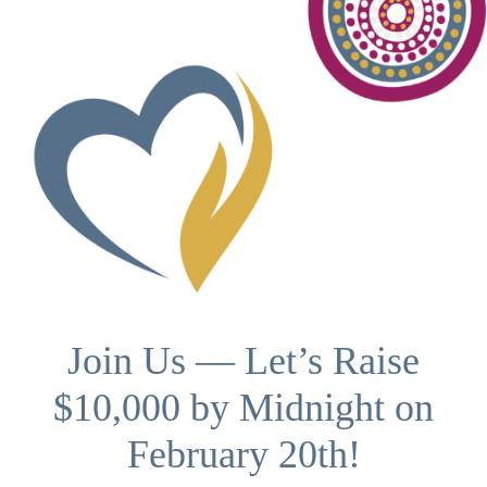
Join Us — Let’s Raise
$10,000 by Midnight on
February 20th!