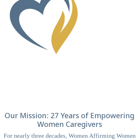
Our Mission: 27 Years of Empowering
Women Caregivers
For nearly three decades, Women Affirming Women