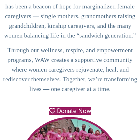
has been a beacon of hope for marginalized female
caregivers — single mothers, grandmothers raising
grandchildren, kinship caregivers, and the many
women balancing life in the “sandwich generation.”
Through our wellness, respite, and empowerment
programs, WAW creates a supportive community
where women caregivers rejuvenate, heal, and
rediscover themselves. Together, we’re transforming
lives — one caregiver at a time.
Donate Now