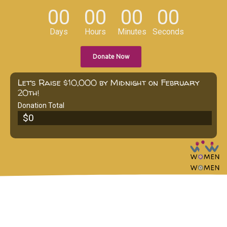
00
00
00
00
Days
Hours
Minutes
Seconds
Donate Now
Let’s Raise $10,000 by Midnight on February
20th!
Donation Total
$0