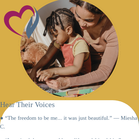
Hear Their Voices
● “The freedom to be me... it was just beautiful.” — Miesha
C.