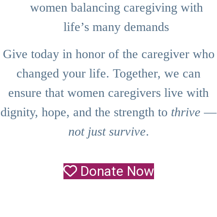
women balancing caregiving with
life’s many demands
Give today in honor of the caregiver who
changed your life. Together, we can
ensure that women caregivers live with
dignity, hope, and the strength to
thrive
—
not just survive
.
Donate Now