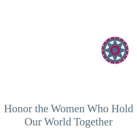
Honor the Women Who Hold
Our World Together