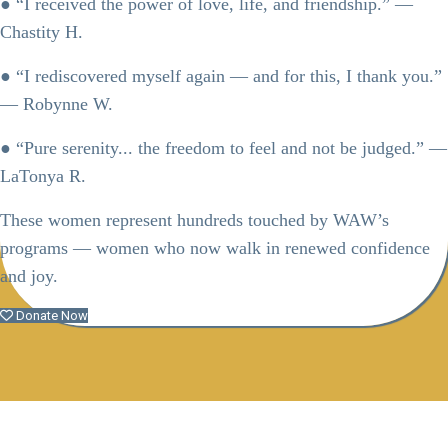
● “I received the power of love, life, and friendship.” —
Chastity H.
● “I rediscovered myself again — and for this, I thank you.”
— Robynne W.
● “Pure serenity... the freedom to feel and not be judged.” —
LaTonya R.
These women represent hundreds touched by WAW’s
programs — women who now walk in renewed confidence
and joy.
Donate Now