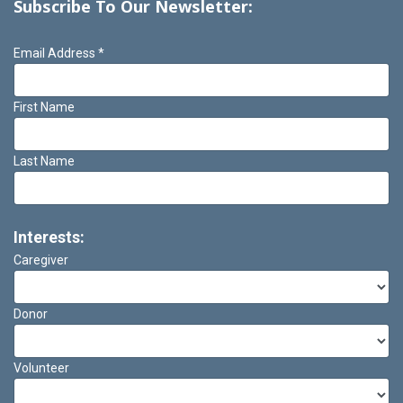
Subscribe To Our Newsletter:
Email Address
*
First Name
Last Name
Interests:
Caregiver
Donor
Volunteer