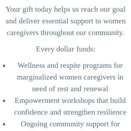
Your gift today helps us reach our goal
and deliver essential support to women
caregivers throughout our community.
Every dollar funds:
Wellness and respite programs for
marginalized women caregivers in
need of rest and renewal
Empowerment workshops that build
confidence and strengthen resilience
Ongoing community support for