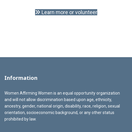
Learn more or volunteer
Information
Women Affirming Women is an equal opportunity organization
and will not allow discrimination based upon age, ethnicity,
ancestry, gender, national origin, disability, race, religion, sexual
orientation, socioeconomic background, or any other status
prohibited by law.