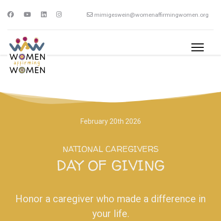
mimigeswein@womenaffirmingwomen.org
February 20th 2026
NATIONAL CAREGIVERS
DAY OF GIVING
Honor a caregiver who made a difference in
your life.