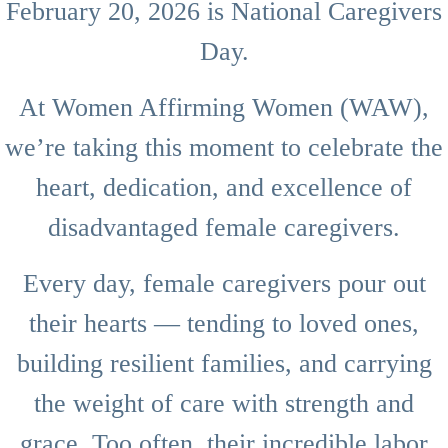
February 20, 2026 is National Caregivers
Day.
At Women Affirming Women (WAW),
we’re taking this moment to celebrate the
heart, dedication, and excellence of
disadvantaged female caregivers.
Every day, female caregivers pour out
their hearts — tending to loved ones,
building resilient families, and carrying
the weight of care with strength and
grace. Too often, their incredible labor