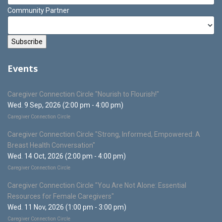
Community Partner
Events
Caregiver Connection Circle "Nourish to Flourish!"
Wed. 9 Sep, 2026 (2:00 pm - 4:00 pm)
Caregiver Connection Circle
Caregiver Connection Circle "Strong, Informed, Empowered: A
Breast Health Conversation"
Wed. 14 Oct, 2026 (2:00 pm - 4:00 pm)
Caregiver Connection Circle
Caregiver Connection Circle "You Are Not Alone: Essential
Resources for Female Caregivers"
Wed. 11 Nov, 2026 (1:00 pm - 3:00 pm)
Caregiver Connection Circle