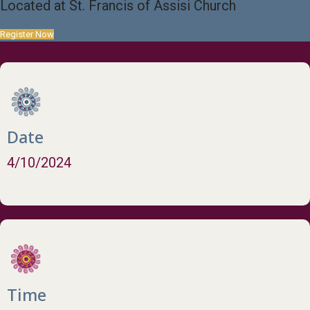
Located at St. Francis of Assisi Church
Register Now
Date
4/10/2024
Time