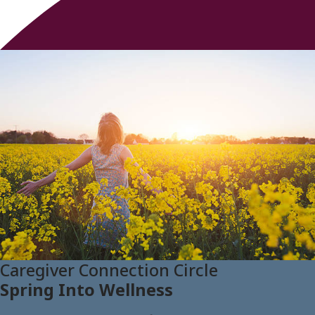
Caregiver Connection Circle
Spring Into Wellness