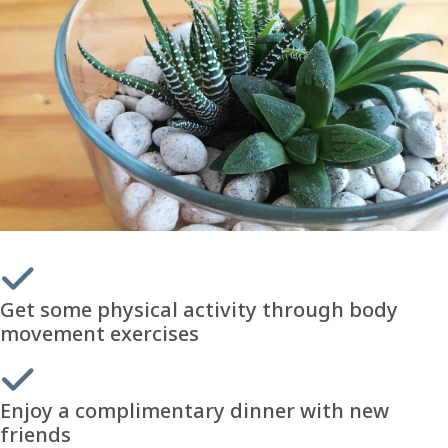
Get some physical activity through body
movement exercises
Enjoy a complimentary dinner with new
friends