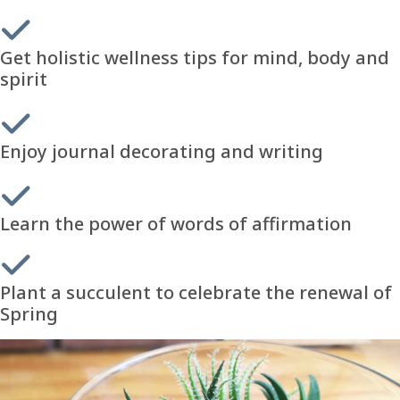
Get holistic wellness tips for mind, body and
spirit
Enjoy journal decorating and writing
Learn the power of words of affirmation
Plant a succulent to celebrate the renewal of
Spring