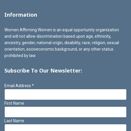
Information
Women Affirming Women is an equal opportunity organization
and will not allow discrimination based upon age, ethnicity,
ancestry, gender, national origin, disability, race, religion, sexual
orientation, socioeconomic background, or any other status
prohibited by law.
Subscribe To Our Newsletter:
Email Address
*
First Name
Last Name