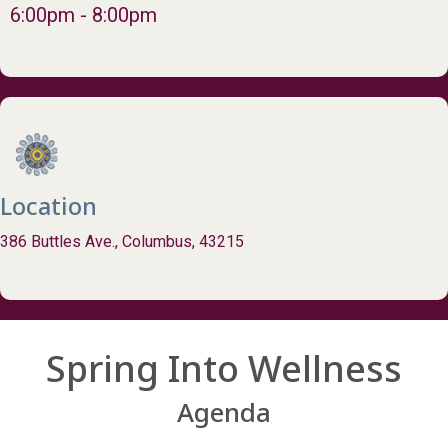
6:00pm - 8:00pm
Location
386 Buttles Ave., Columbus, 43215
Spring Into Wellness
Agenda