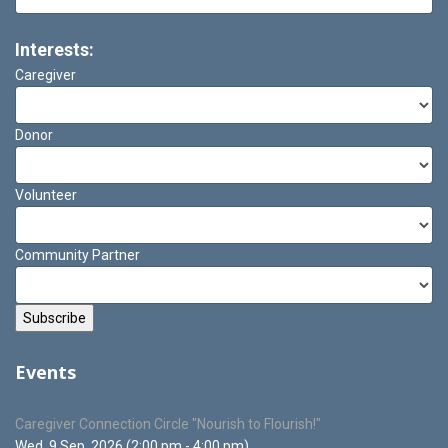
Interests:
Caregiver
Donor
Volunteer
Community Partner
Events
Caregiver Connection Circle "Nourish to Flourish!"
Wed. 9 Sep, 2026 (2:00 pm - 4:00 pm)