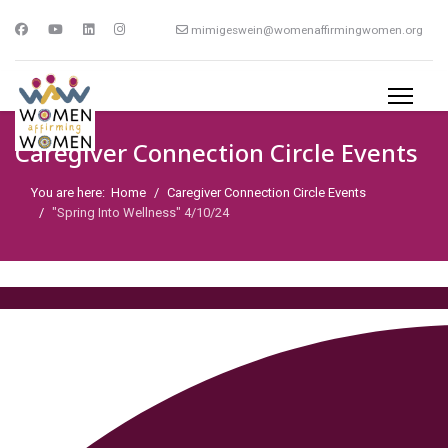
mimigeswein@womenaffirmingwomen.org
Caregiver Connection Circle Events
You are here:
Home
Caregiver Connection Circle Events
"Spring Into Wellness" 4/10/24