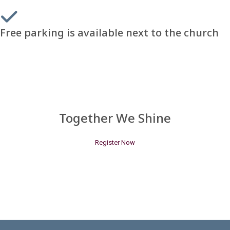
Free parking is available next to the church
Together We Shine
Register Now