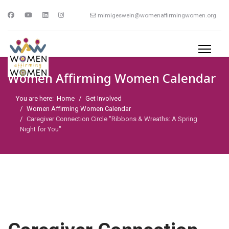
mimigeswein@womenaffirmingwomen.org
Women Affirming Women Calendar
You are here:
Home
Get Involved
Women Affirming Women Calendar
Caregiver Connection Circle "Ribbons & Wreaths: A Spring
Night for You"