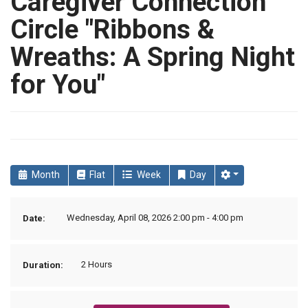
Caregiver Connection
Circle "Ribbons &
Wreaths: A Spring Night
for You"
Month
Flat
Week
Day
Wednesday, April 08, 2026 2:00 pm - 4:00 pm
Date:
2 Hours
Duration: