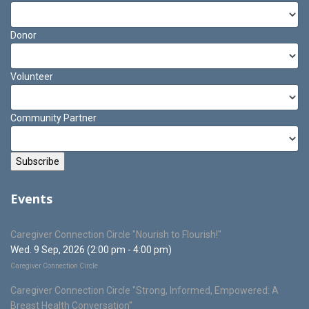
Donor
Volunteer
Community Partner
Events
Caregiver Connection Circle "Nourish to Flourish!"
Wed. 9 Sep, 2026 (2:00 pm - 4:00 pm)
Caregiver Connection Circle
Caregiver Connection Circle "Strong, Informed, Empowered: A
Breast Health Conversation"