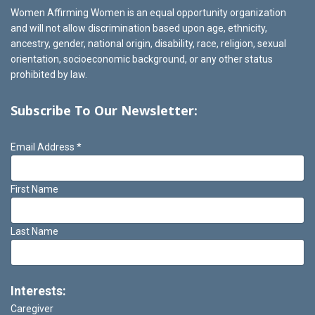
Women Affirming Women is an equal opportunity organization
and will not allow discrimination based upon age, ethnicity,
ancestry, gender, national origin, disability, race, religion, sexual
orientation, socioeconomic background, or any other status
prohibited by law.
Subscribe To Our Newsletter:
Email Address
*
First Name
Last Name
Interests:
Caregiver