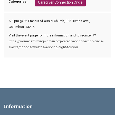
Categories:
Caregiver Connection Circle
6-8 pm @ St. Francis of Assisi Church, 386 Buttles Ave.,
Columbus, 43215
Visit the event page for more information and to register:??
https://womenaffirmingwomen.org/caregiver-connection-circle-
events/ribbons-wreaths-a-spring-night-for-you
Information