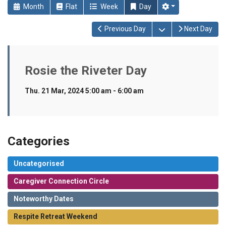
Month
Flat
Week
Day
Open the calendar
Previous Day
Next Day
Rosie the Riveter Day
Thu. 21 Mar, 2024 5:00 am - 6:00 am
Categories
Uncategorised
Caregiver Connection Circle
Noteworthy Dates
Respite Retreat Weekend