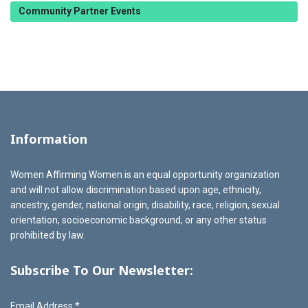
Community Partner Events
Information
Women Affirming Women is an equal opportunity organization
and will not allow discrimination based upon age, ethnicity,
ancestry, gender, national origin, disability, race, religion, sexual
orientation, socioeconomic background, or any other status
prohibited by law.
Subscribe To Our Newsletter:
Email Address
*