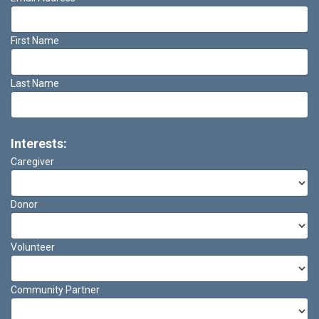
First Name
Last Name
Interests:
Caregiver
Donor
Volunteer
Community Partner