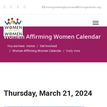
mimigeswein@womenaffirmingwomen.org
Women Affirming Women Calendar
You are here:
Home
Get Involved
Women Affirming Women Calendar
Daily View
Thursday, March 21, 2024