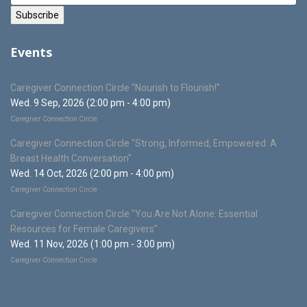
Events
Caregiver Connection Circle "Nourish to Flourish!"
Wed. 9 Sep, 2026 (2:00 pm - 4:00 pm)
Caregiver Connection Circle
Caregiver Connection Circle "Strong, Informed, Empowered: A
Breast Health Conversation"
Wed. 14 Oct, 2026 (2:00 pm - 4:00 pm)
Caregiver Connection Circle
Caregiver Connection Circle "You Are Not Alone: Essential
Resources for Female Caregivers"
Wed. 11 Nov, 2026 (1:00 pm - 3:00 pm)
Caregiver Connection Circle