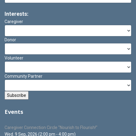
Interests:
Caregiver
Donor
Volunteer
Community Partner
Events
Caregiver Connection Circle "Nourish to Flourish!"
Wed. 9 Sep, 2026 (2:00 pm - 4:00 pm)