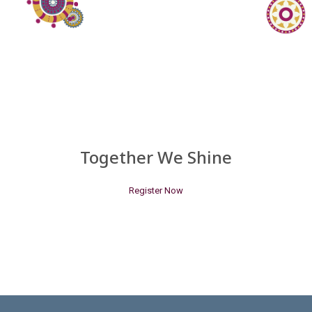
Together We Shine
Register Now