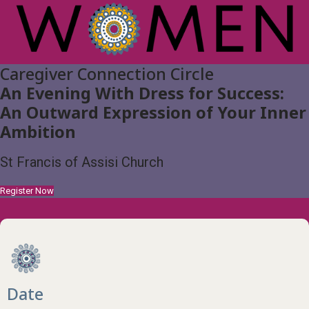
Caregiver Connection Circle
An Evening With Dress for Success:
An Outward Expression of Your Inner
Ambition
St Francis of Assisi Church
Register Now
Date