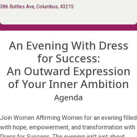
386 Buttles Ave, Columbus, 43215
An Evening With Dress
for Success:
An Outward Expression
of Your Inner Ambition
Agenda
Join Women Affirming Women for an evening filled
with hope, empowerment, and transformation with
Dress for Success. The evening isn’t just about