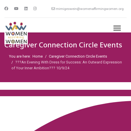
mimigeswein@womenaffirmingwomen.org
Caregiver Connection Circle Events
You are here:
Home
Caregiver Connection Circle Events
???An Evening With Dress for Success: An Outward Expression
of Your Inner Ambition??? 10/9/24