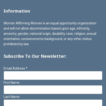
Information
Women Affirming Women is an equal opportunity organization
and will not allow discrimination based upon age, ethnicity,
ancestry, gender, national origin, disability, race, religion, sexual
orientation, socioeconomic background, or any other status
prohibited by law.
Subscribe To Our Newsletter:
Email Address
*
First Name
Last Name