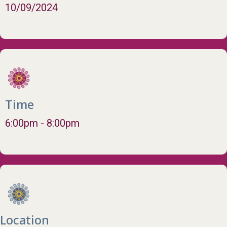
10/09/2024
Time
6:00pm - 8:00pm
Location