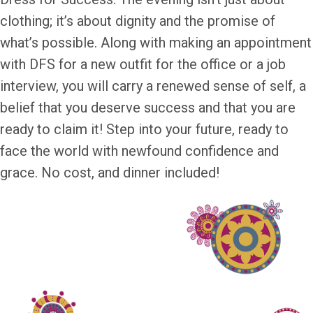
clothing; it’s about dignity and the promise of
what’s possible. Along with making an appointment
with DFS for a new outfit for the office or a job
interview, you will carry a renewed sense of self, a
belief that you deserve success and that you are
ready to claim it! Step into your future, ready to
face the world with newfound confidence and
grace. No cost, and dinner included!