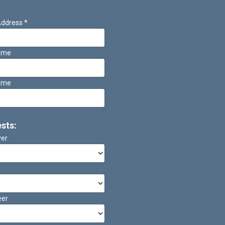
Address
*
Name
ame
ests:
ver
eer