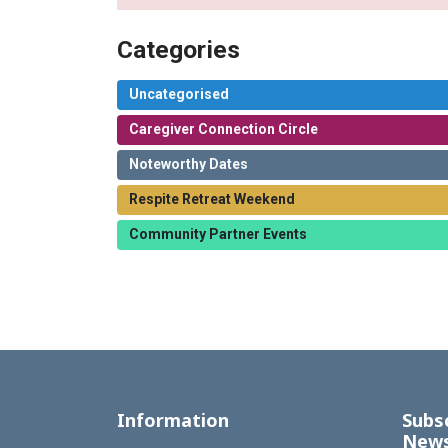
Categories
Uncategorised
Caregiver Connection Circle
Noteworthy Dates
Respite Retreat Weekend
Community Partner Events
Information
Subs
News