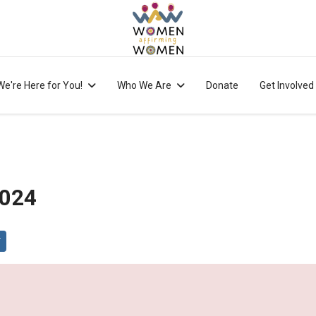
We're Here for You!
Who We Are
Donate
Get Involved
2024