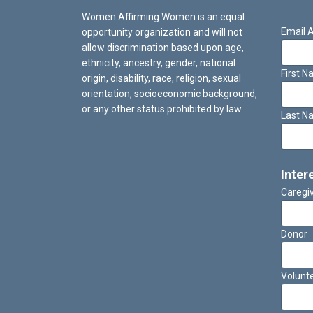
Women Affirming Women is an equal
Email 
opportunity organization and will not
allow discrimination based upon age,
ethnicity, ancestry, gender, national
First 
origin, disability, race, religion, sexual
orientation, socioeconomic background,
or any other status prohibited by law.
Last N
Inter
Caregi
Donor
Volunt