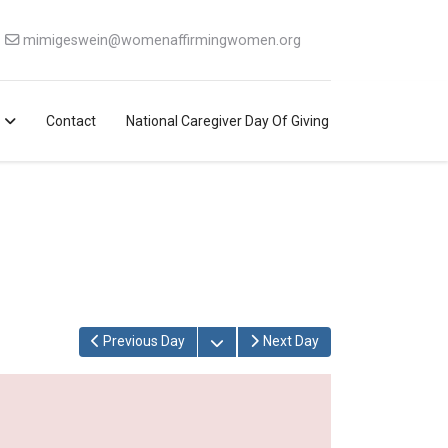
mimigeswein@womenaffirmingwomen.org
Contact
National Caregiver Day Of Giving
Open the calendar
Previous Day
Next Day