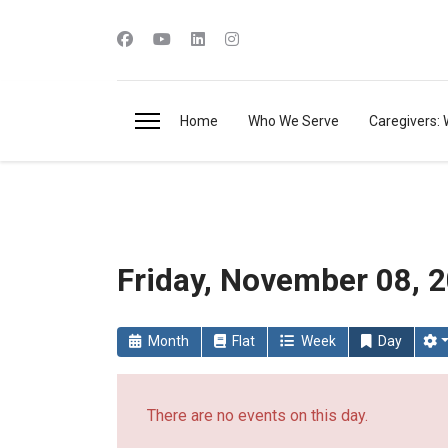
Home
Who We Serve
Caregivers: 
Friday, November 08, 
Month
Flat
Week
Day
There are no events on this day.