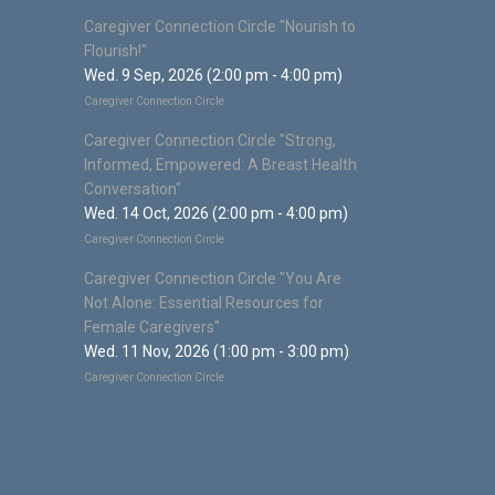
Caregiver Connection Circle "Nourish to
Flourish!"
Wed. 9 Sep, 2026 (2:00 pm - 4:00 pm)
Caregiver Connection Circle
Caregiver Connection Circle "Strong,
Informed, Empowered: A Breast Health
Conversation"
Wed. 14 Oct, 2026 (2:00 pm - 4:00 pm)
Caregiver Connection Circle
Caregiver Connection Circle "You Are
Not Alone: Essential Resources for
Female Caregivers"
Wed. 11 Nov, 2026 (1:00 pm - 3:00 pm)
Caregiver Connection Circle