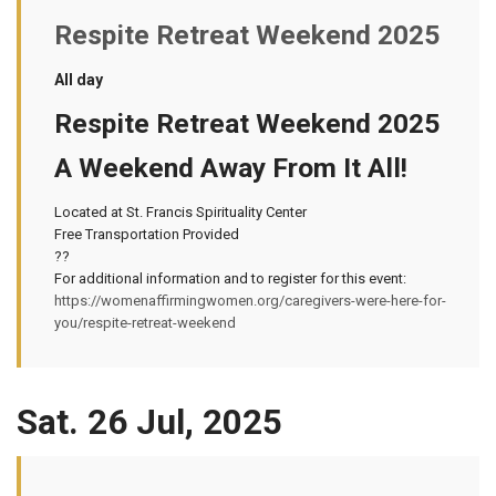
Respite Retreat Weekend 2025
All day
Respite Retreat Weekend 2025
A Weekend Away From It All!
Located at St. Francis Spirituality Center
Free Transportation Provided
??
For additional information and to register for this event:
https://womenaffirmingwomen.org/caregivers-were-here-for-
you/respite-retreat-weekend
Sat. 26 Jul, 2025