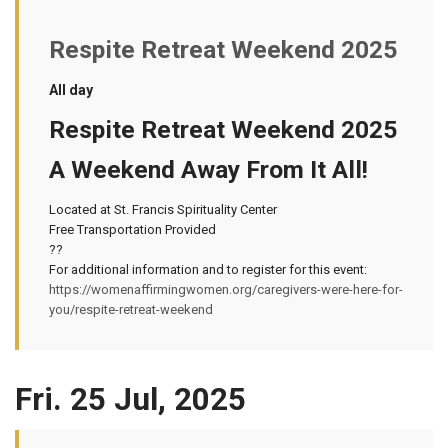
Respite Retreat Weekend 2025
All day
Respite Retreat Weekend 2025
A Weekend Away From It All!
Located at St. Francis Spirituality Center
Free Transportation Provided
??
For additional information and to register for this event:
https://womenaffirmingwomen.org/caregivers-were-here-for-
you/respite-retreat-weekend
Fri. 25 Jul, 2025