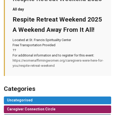
All day
Respite Retreat Weekend 2025
A Weekend Away From It All!
Located at St. Francis Spirituality Center
Free Transportation Provided
??
For additional information and to register for this event:
https://womenaffirmingwomen.org/caregivers-were-here-for-
you/respite-retreat-weekend
Categories
Uncategorised
Caregiver Connection Circle