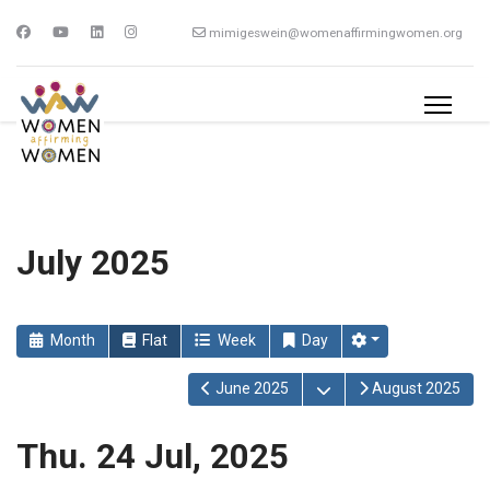
mimigeswein@womenaffirmingwomen.org
July 2025
Month
Flat
Week
Day
Open the calendar
June 2025
August 2025
Thu. 24 Jul, 2025