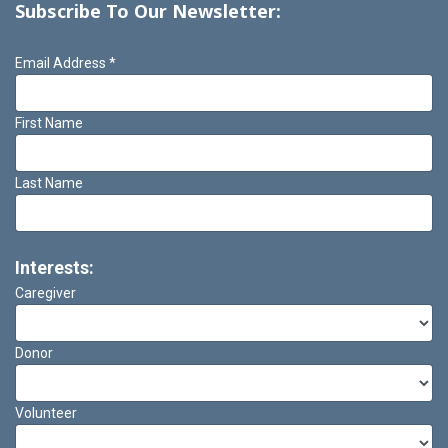
Subscribe To Our Newsletter:
Email Address
*
First Name
Last Name
Interests:
Caregiver
Donor
Volunteer