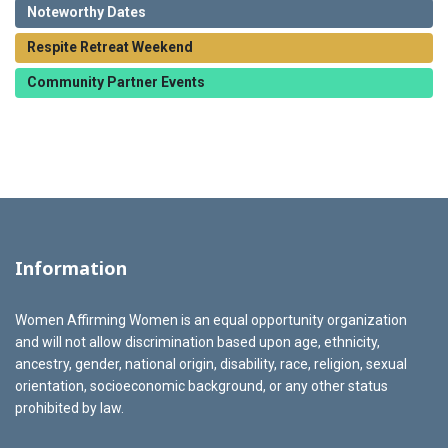
Noteworthy Dates
Respite Retreat Weekend
Community Partner Events
Information
Women Affirming Women is an equal opportunity organization
and will not allow discrimination based upon age, ethnicity,
ancestry, gender, national origin, disability, race, religion, sexual
orientation, socioeconomic background, or any other status
prohibited by law.