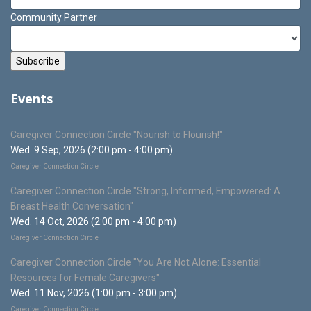
Community Partner
Events
Caregiver Connection Circle "Nourish to Flourish!"
Wed. 9 Sep, 2026 (2:00 pm - 4:00 pm)
Caregiver Connection Circle
Caregiver Connection Circle "Strong, Informed, Empowered: A
Breast Health Conversation"
Wed. 14 Oct, 2026 (2:00 pm - 4:00 pm)
Caregiver Connection Circle
Caregiver Connection Circle "You Are Not Alone: Essential
Resources for Female Caregivers"
Wed. 11 Nov, 2026 (1:00 pm - 3:00 pm)
Caregiver Connection Circle