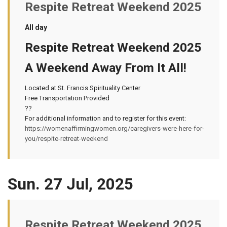
Respite Retreat Weekend 2025
All day
Respite Retreat Weekend 2025
A Weekend Away From It All!
Located at St. Francis Spirituality Center
Free Transportation Provided
??
For additional information and to register for this event:
https://womenaffirmingwomen.org/caregivers-were-here-for-
you/respite-retreat-weekend
Sun. 27 Jul, 2025
Respite Retreat Weekend 2025