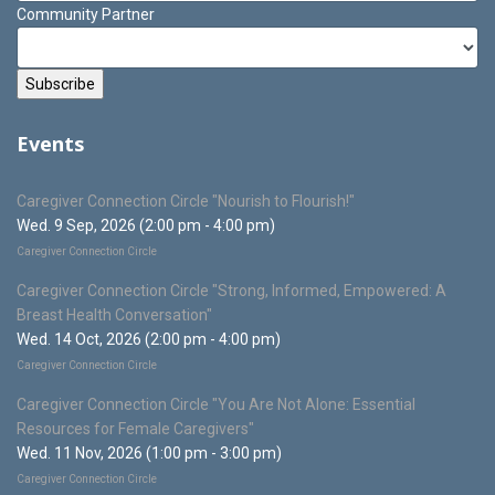
Community Partner
Events
Caregiver Connection Circle "Nourish to Flourish!"
Wed. 9 Sep, 2026 (2:00 pm - 4:00 pm)
Caregiver Connection Circle
Caregiver Connection Circle "Strong, Informed, Empowered: A
Breast Health Conversation"
Wed. 14 Oct, 2026 (2:00 pm - 4:00 pm)
Caregiver Connection Circle
Caregiver Connection Circle "You Are Not Alone: Essential
Resources for Female Caregivers"
Wed. 11 Nov, 2026 (1:00 pm - 3:00 pm)
Caregiver Connection Circle