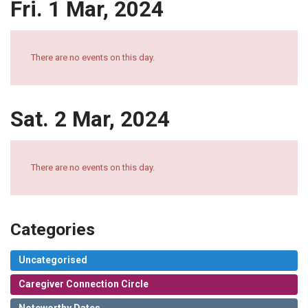
Fri. 1 Mar, 2024
There are no events on this day.
Sat. 2 Mar, 2024
There are no events on this day.
Categories
Uncategorised
Caregiver Connection Circle