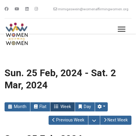
mimigeswein@womenaffirmingwomen.org
Sun. 25 Feb, 2024 - Sat. 2
Mar, 2024
Month
Flat
Week
Day
Open the calendar
Previous Week
Next Week