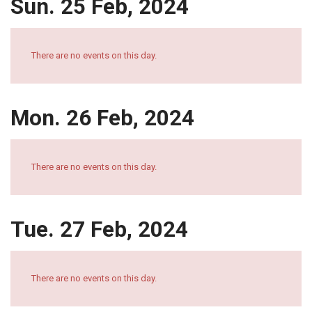
Sun. 25 Feb, 2024
There are no events on this day.
Mon. 26 Feb, 2024
There are no events on this day.
Tue. 27 Feb, 2024
There are no events on this day.