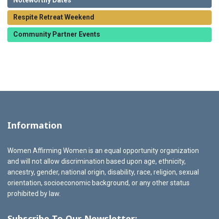
Noteworthy Dates
Respite Retreat Weekend
Community Partner Events
Information
Women Affirming Women is an equal opportunity organization
and will not allow discrimination based upon age, ethnicity,
ancestry, gender, national origin, disability, race, religion, sexual
orientation, socioeconomic background, or any other status
prohibited by law.
Subscribe To Our Newsletter: