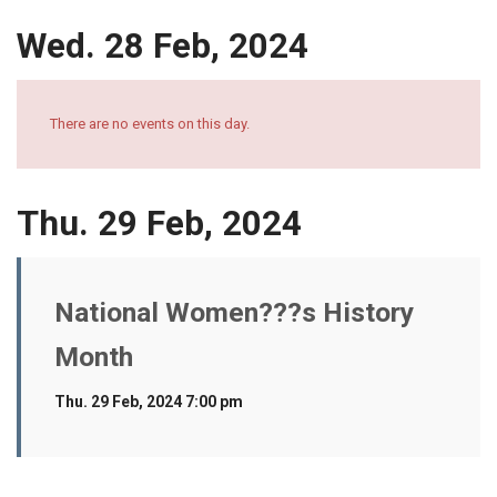
Wed. 28 Feb, 2024
There are no events on this day.
Thu. 29 Feb, 2024
National Women???s History
Month
Thu. 29 Feb, 2024 7:00 pm