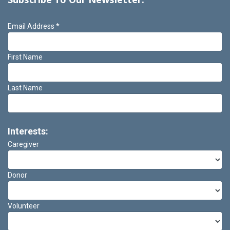
Email Address
*
First Name
Last Name
Interests:
Caregiver
Donor
Volunteer