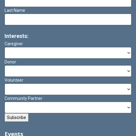
Last Name
Interests:
Caregiver
Donor
Volunteer
Community Partner
Events