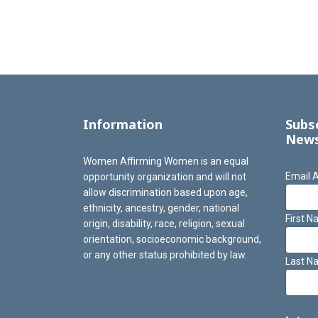
Information
Subs
News
Women Affirming Women is an equal
Email 
opportunity organization and will not
allow discrimination based upon age,
ethnicity, ancestry, gender, national
First 
origin, disability, race, religion, sexual
orientation, socioeconomic background,
or any other status prohibited by law.
Last N