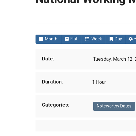
Month
Flat
Week
Day
Date:
Tuesday, March 12, 
Duration:
1 Hour
Categories:
Noteworthy Dates