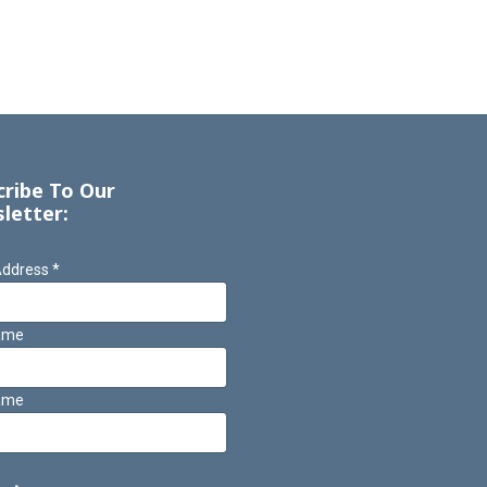
cribe To Our
letter:
Address
*
Name
ame