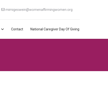
mimigeswein@womenaffirmingwomen.org
Contact
National Caregiver Day Of Giving