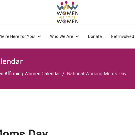
We're Here for You!
Who We Are
Donate
Get Involved
lendar
 Affirming Women Calendar
National Working Moms Day
 Moms Day