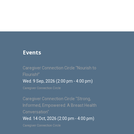
Events
Caregiver Connection Circle "Nourish to
Flourish!"
Wed. 9 Sep, 2026 (2:00 pm - 4:00 pm)
Caregiver Connection Circle
Caregiver Connection Circle "Strong,
Informed, Empowered: A Breast Health
Conversation"
Wed. 14 Oct, 2026 (2:00 pm - 4:00 pm)
Caregiver Connection Circle