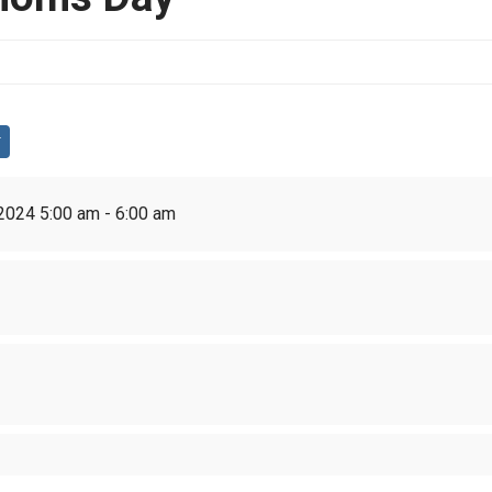
2024 5:00 am - 6:00 am