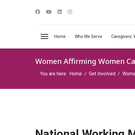
Home
Who We Serve
Caregivers: 
Women Affirming Women Ca
You are here:
Home
Get Involved
Women
National Working