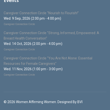
Events
Caregiver Connection Circle "Nourish to Flourish!"
Wed. 9 Sep, 2026 (2:00 pm - 4:00 pm)
Caregiver Connection Circle
Caregiver Connection Circle "Strong, Informed, Empowered: A
Breast Health Conversation"
Wed. 14 Oct, 2026 (2:00 pm - 4:00 pm)
Caregiver Connection Circle
Caregiver Connection Circle "You Are Not Alone: Essential
Resources for Female Caregivers"
Wed. 11 Nov, 2026 (1:00 pm - 3:00 pm)
Caregiver Connection Circle
© 2026 Women Affirming Women. Designed By BVI