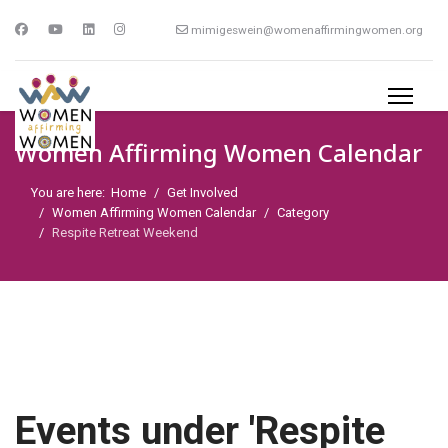
mimigeswein@womenaffirmingwomen.org
Women Affirming Women Calendar
You are here:
Home
Get Involved
Women Affirming Women Calendar
Category
Respite Retreat Weekend
Events under 'Respite