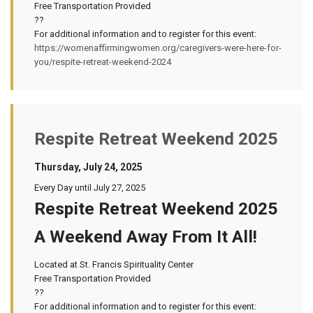
Free Transportation Provided
??
For additional information and to register for this event:
https://womenaffirmingwomen.org/caregivers-were-here-for-
you/respite-retreat-weekend-2024
Respite Retreat Weekend 2025
Thursday, July 24, 2025
Every Day until July 27, 2025
Respite Retreat Weekend 2025
A Weekend Away From It All!
Located at St. Francis Spirituality Center
Free Transportation Provided
??
For additional information and to register for this event: