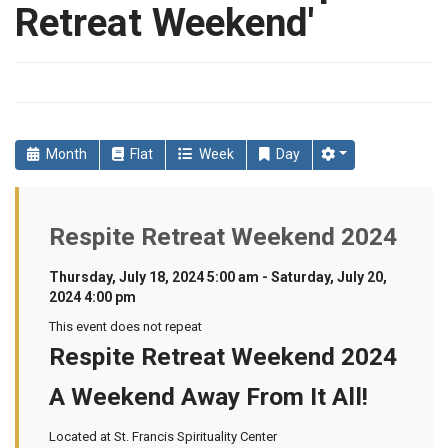
Retreat Weekend'
Month
Flat
Week
Day
Respite Retreat Weekend 2024
Thursday, July 18, 2024 5:00 am - Saturday, July 20,
2024 4:00 pm
This event does not repeat
Respite Retreat Weekend 2024
A Weekend Away From It All!
Located at St. Francis Spirituality Center