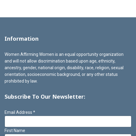
Information
Women Affirming Women is an equal opportunity organization
and will not allow discrimination based upon age, ethnicity,
ancestry, gender, national origin, disability, race, religion, sexual
orientation, socioeconomic background, or any other status
prohibited by law.
Subscribe To Our Newsletter:
Email Address
*
First Name