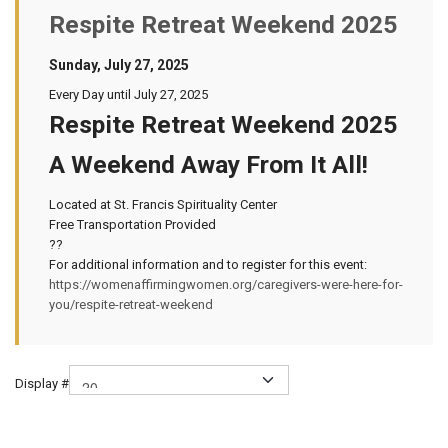
Respite Retreat Weekend 2025
Sunday, July 27, 2025
Every Day until July 27, 2025
Respite Retreat Weekend 2025
A Weekend Away From It All!
Located at St. Francis Spirituality Center
Free Transportation Provided
??
For additional information and to register for this event:
https://womenaffirmingwomen.org/caregivers-were-here-for-
you/respite-retreat-weekend
Display #