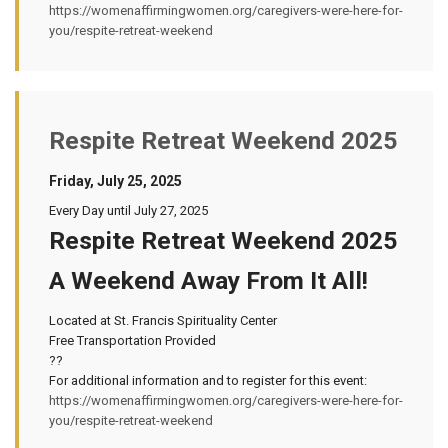
https://womenaffirmingwomen.org/caregivers-were-here-for-
you/respite-retreat-weekend
Respite Retreat Weekend 2025
Friday, July 25, 2025
Every Day until July 27, 2025
Respite Retreat Weekend 2025
A Weekend Away From It All!
Located at St. Francis Spirituality Center
Free Transportation Provided
??
For additional information and to register for this event:
https://womenaffirmingwomen.org/caregivers-were-here-for-
you/respite-retreat-weekend