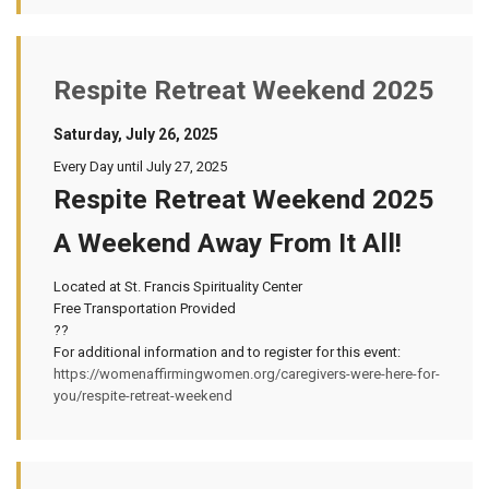
Respite Retreat Weekend 2025
Saturday, July 26, 2025
Every Day until July 27, 2025
Respite Retreat Weekend 2025
A Weekend Away From It All!
Located at St. Francis Spirituality Center
Free Transportation Provided
??
For additional information and to register for this event:
https://womenaffirmingwomen.org/caregivers-were-here-for-
you/respite-retreat-weekend