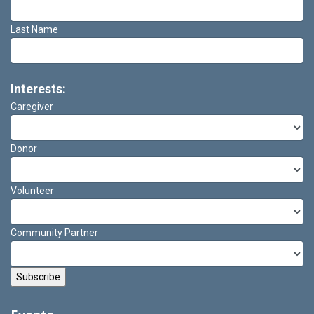
Last Name
Interests:
Caregiver
Donor
Volunteer
Community Partner