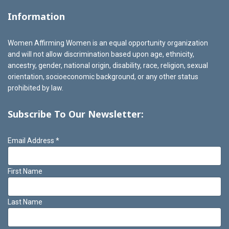
Information
Women Affirming Women is an equal opportunity organization
and will not allow discrimination based upon age, ethnicity,
ancestry, gender, national origin, disability, race, religion, sexual
orientation, socioeconomic background, or any other status
prohibited by law.
Subscribe To Our Newsletter:
Email Address
*
First Name
Last Name