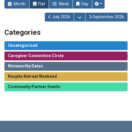
Month
Flat
Week
Day
Open the calendar
July 2026
September 2026
Categories
Uncategorised
Caregiver Connection Circle
Noteworthy Dates
Respite Retreat Weekend
Community Partner Events