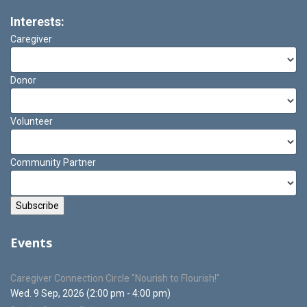
Interests:
Caregiver
Donor
Volunteer
Community Partner
Events
Caregiver Connection Circle "Nourish to Flourish!"
Wed. 9 Sep, 2026 (2:00 pm - 4:00 pm)