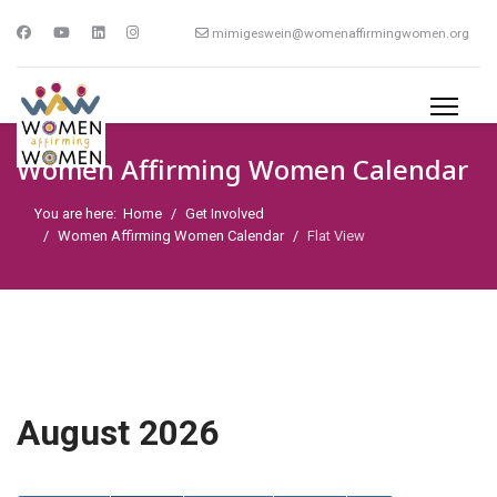
mimigeswein@womenaffirmingwomen.org
Women Affirming Women Calendar
You are here:
Home
Get Involved
Women Affirming Women Calendar
Flat View
August 2026