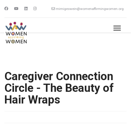
mimigeswein@womenaffirmingwomen.org
Caregiver Connection
Circle - The Beauty of
Hair Wraps