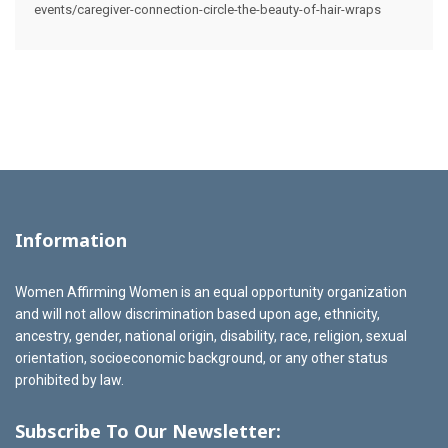
events/caregiver-connection-circle-the-beauty-of-hair-wraps
Information
Women Affirming Women is an equal opportunity organization
and will not allow discrimination based upon age, ethnicity,
ancestry, gender, national origin, disability, race, religion, sexual
orientation, socioeconomic background, or any other status
prohibited by law.
Subscribe To Our Newsletter: