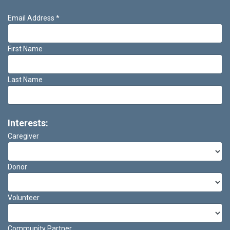
Email Address
*
First Name
Last Name
Interests:
Caregiver
Donor
Volunteer
Community Partner