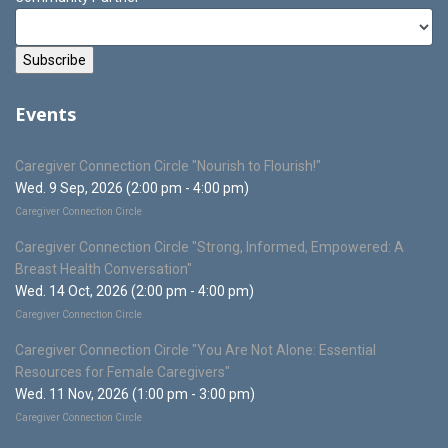
Events
Caregiver Connection Circle "Nourish to Flourish!"
Wed. 9 Sep, 2026 (2:00 pm - 4:00 pm)
Caregiver Connection Circle
Caregiver Connection Circle "Strong, Informed, Empowered: A
Breast Health Conversation"
Wed. 14 Oct, 2026 (2:00 pm - 4:00 pm)
Caregiver Connection Circle
Caregiver Connection Circle "You Are Not Alone: Essential
Resources for Female Caregivers"
Wed. 11 Nov, 2026 (1:00 pm - 3:00 pm)
Caregiver Connection Circle