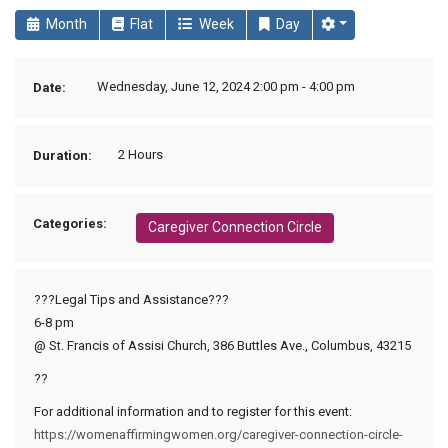
Month
Flat
Week
Day
Wednesday, June 12, 2024 2:00 pm - 4:00 pm
Date:
2 Hours
Duration:
Categories:
Caregiver Connection Circle
???Legal Tips and Assistance???
6-8 pm
@ St. Francis of Assisi Church, 386 Buttles Ave., Columbus, 43215
??
For additional information and to register for this event:
https://womenaffirmingwomen.org/caregiver-connection-circle-