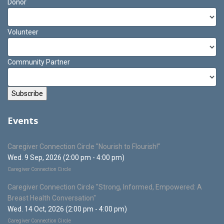
Donor
Volunteer
Community Partner
Events
Caregiver Connection Circle "Nourish to Flourish!"
Wed. 9 Sep, 2026 (2:00 pm - 4:00 pm)
Caregiver Connection Circle
Caregiver Connection Circle "Strong, Informed, Empowered: A
Breast Health Conversation"
Wed. 14 Oct, 2026 (2:00 pm - 4:00 pm)
Caregiver Connection Circle