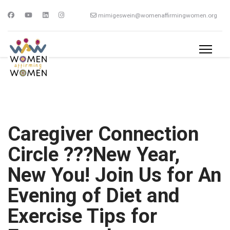
mimigeswein@womenaffirmingwomen.org
Caregiver Connection
Circle ???New Year,
New You! Join Us for An
Evening of Diet and
Exercise Tips for