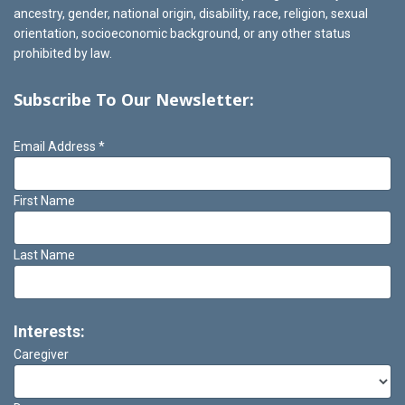
ancestry, gender, national origin, disability, race, religion, sexual
orientation, socioeconomic background, or any other status
prohibited by law.
Subscribe To Our Newsletter:
Email Address
*
First Name
Last Name
Interests:
Caregiver