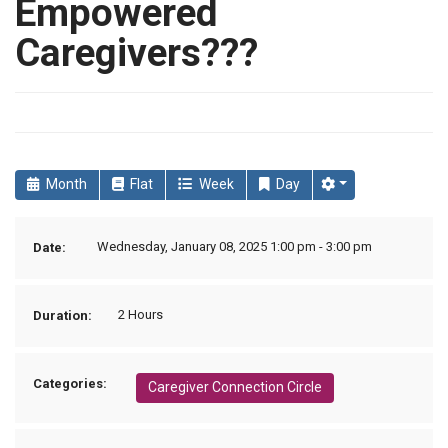
Empowered
Caregivers???
Month
Flat
Week
Day
Wednesday, January 08, 2025 1:00 pm - 3:00 pm
Date:
2 Hours
Duration:
Categories:
Caregiver Connection Circle