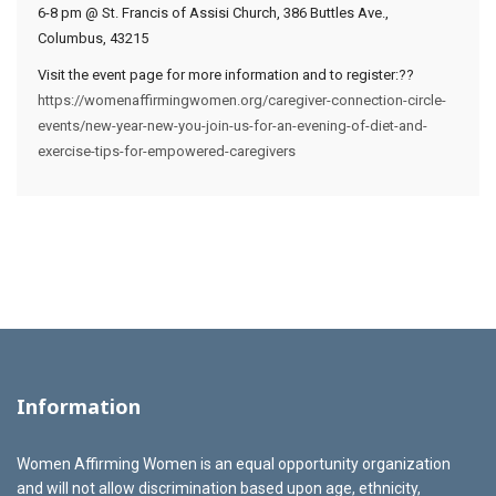
6-8 pm @ St. Francis of Assisi Church, 386 Buttles Ave.,
Columbus, 43215
Visit the event page for more information and to register:??
https://womenaffirmingwomen.org/caregiver-connection-circle-
events/new-year-new-you-join-us-for-an-evening-of-diet-and-
exercise-tips-for-empowered-caregivers
Information
Women Affirming Women is an equal opportunity organization
and will not allow discrimination based upon age, ethnicity,