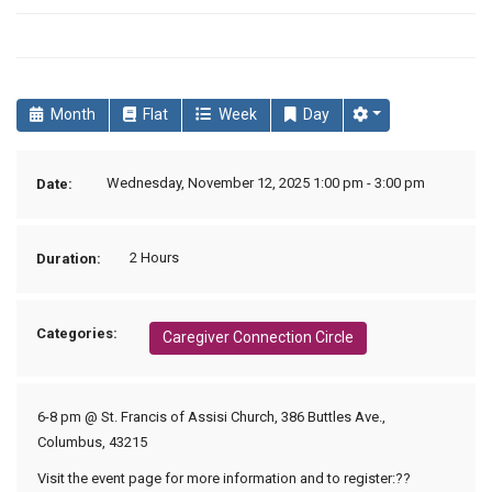
Month
Flat
Week
Day
Wednesday, November 12, 2025 1:00 pm - 3:00 pm
Date:
2 Hours
Duration:
Categories:
Caregiver Connection Circle
6-8 pm @ St. Francis of Assisi Church, 386 Buttles Ave.,
Columbus, 43215
Visit the event page for more information and to register:??