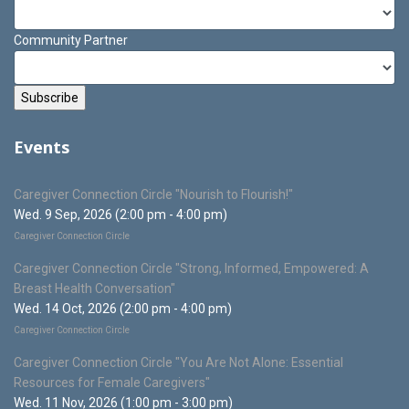
Community Partner
Events
Caregiver Connection Circle "Nourish to Flourish!"
Wed. 9 Sep, 2026 (2:00 pm - 4:00 pm)
Caregiver Connection Circle
Caregiver Connection Circle "Strong, Informed, Empowered: A
Breast Health Conversation"
Wed. 14 Oct, 2026 (2:00 pm - 4:00 pm)
Caregiver Connection Circle
Caregiver Connection Circle "You Are Not Alone: Essential
Resources for Female Caregivers"
Wed. 11 Nov, 2026 (1:00 pm - 3:00 pm)