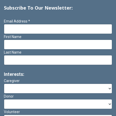
Subscribe To Our Newsletter:
Email Address
*
First Name
Last Name
Interests:
Caregiver
Donor
Volunteer