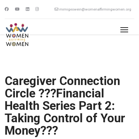
mimigeswein@womenaffirmingwomen.org
Caregiver Connection
Circle ???Financial
Health Series Part 2:
Taking Control of Your
Money???