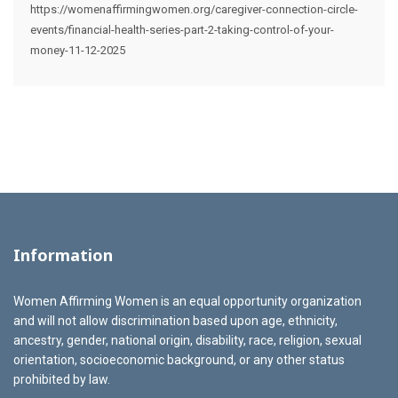
https://womenaffirmingwomen.org/caregiver-connection-circle-
events/financial-health-series-part-2-taking-control-of-your-
money-11-12-2025
Information
Women Affirming Women is an equal opportunity organization
and will not allow discrimination based upon age, ethnicity,
ancestry, gender, national origin, disability, race, religion, sexual
orientation, socioeconomic background, or any other status
prohibited by law.