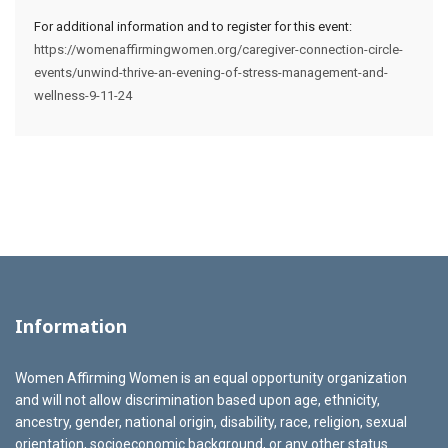
For additional information and to register for this event:
https://womenaffirmingwomen.org/caregiver-connection-circle-
events/unwind-thrive-an-evening-of-stress-management-and-
wellness-9-11-24
Information
Women Affirming Women is an equal opportunity organization
and will not allow discrimination based upon age, ethnicity,
ancestry, gender, national origin, disability, race, religion, sexual
orientation, socioeconomic background, or any other status