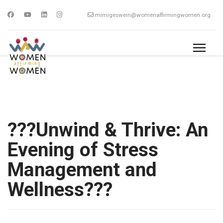
mimigeswein@womenaffirmingwomen.org
???Unwind & Thrive: An
Evening of Stress
Management and
Wellness???