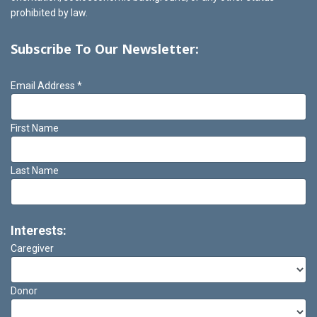
prohibited by law.
Subscribe To Our Newsletter:
Email Address
*
First Name
Last Name
Interests:
Caregiver
Donor