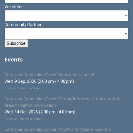
Volunteer
Community Partner
Events
Caregiver Connection Circle "Nourish to Flourish!"
Wed. 9 Sep, 2026 (2:00 pm - 4:00 pm)
Caregiver Connection Circle
Caregiver Connection Circle "Strong, Informed, Empowered: A
Breast Health Conversation"
Wed. 14 Oct, 2026 (2:00 pm - 4:00 pm)
Caregiver Connection Circle
Caregiver Connection Circle "You Are Not Alone: Essential