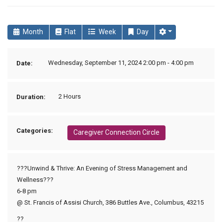
Month
Flat
Week
Day
Wednesday, September 11, 2024 2:00 pm - 4:00 pm
Date:
2 Hours
Duration:
Categories:
Caregiver Connection Circle
???Unwind & Thrive: An Evening of Stress Management and
Wellness???
6-8 pm
@ St. Francis of Assisi Church, 386 Buttles Ave., Columbus, 43215
??