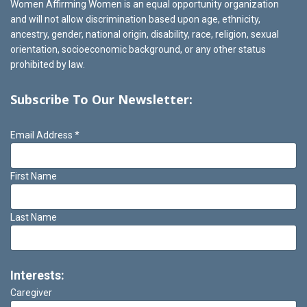
Women Affirming Women is an equal opportunity organization
and will not allow discrimination based upon age, ethnicity,
ancestry, gender, national origin, disability, race, religion, sexual
orientation, socioeconomic background, or any other status
prohibited by law.
Subscribe To Our Newsletter:
Email Address
*
First Name
Last Name
Interests:
Caregiver