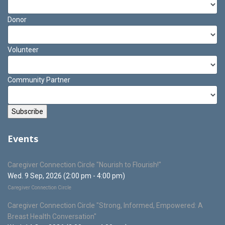
Donor
Volunteer
Community Partner
Events
Caregiver Connection Circle "Nourish to Flourish!"
Wed. 9 Sep, 2026 (2:00 pm - 4:00 pm)
Caregiver Connection Circle
Caregiver Connection Circle "Strong, Informed, Empowered: A
Breast Health Conversation"