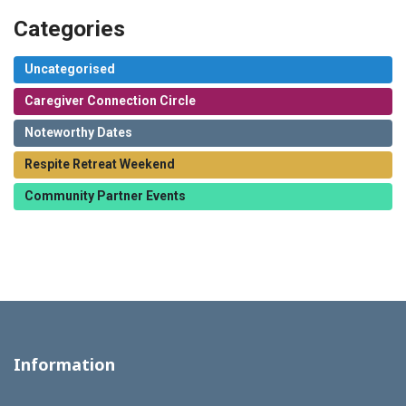
Categories
Uncategorised
Caregiver Connection Circle
Noteworthy Dates
Respite Retreat Weekend
Community Partner Events
Information