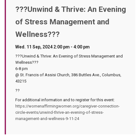
???Unwind & Thrive: An Evening
of Stress Management and
Wellness???
Wed. 11 Sep, 2024 2:00 pm - 4:00 pm
???Unwind & Thrive: An Evening of Stress Management and
Wellness???
6-8 pm
@ St. Francis of Assisi Church, 386 Buttles Ave., Columbus,
43215
??
For additional information and to register for this event:
https://womenaffirmingwomen.org/caregiver-connection-
circle-events/unwind-thrive-an-evening-of-stress-
management-and-wellness-9-11-24