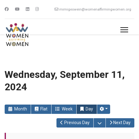
mimigeswein@womenaffirmingwomen.org
Wednesday, September 11,
2024
Month
Flat
Week
Day
Open the calendar
Previous Day
Next Day