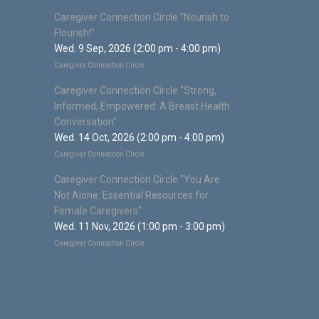
Caregiver Connection Circle "Nourish to
Flourish!"
Wed. 9 Sep, 2026 (2:00 pm - 4:00 pm)
Caregiver Connection Circle
Caregiver Connection Circle "Strong,
Informed, Empowered: A Breast Health
Conversation"
Wed. 14 Oct, 2026 (2:00 pm - 4:00 pm)
Caregiver Connection Circle
Caregiver Connection Circle "You Are
Not Alone: Essential Resources for
Female Caregivers"
Wed. 11 Nov, 2026 (1:00 pm - 3:00 pm)
Caregiver Connection Circle