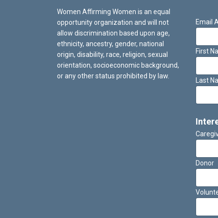
Women Affirming Women is an equal
Email 
opportunity organization and will not
allow discrimination based upon age,
ethnicity, ancestry, gender, national
First 
origin, disability, race, religion, sexual
orientation, socioeconomic background,
or any other status prohibited by law.
Last N
Inter
Caregi
Donor
Volunt