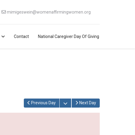
mimigeswein@womenaffirmingwomen.org
Contact
National Caregiver Day Of Giving
Open the calendar
Previous Day
Next Day