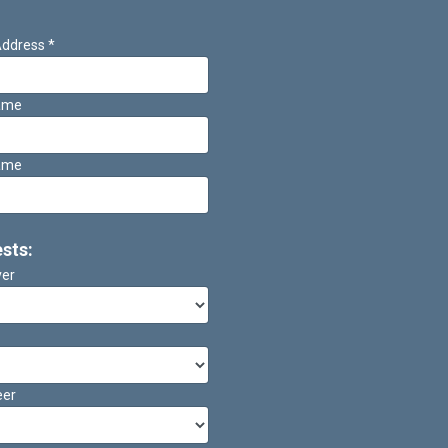
Address
*
Name
ame
ests:
ver
eer