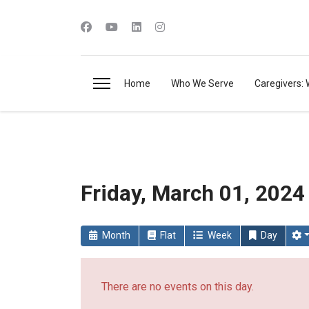
Home
Who We Serve
Caregivers: 
Friday, March 01, 2024
Month
Flat
Week
Day
There are no events on this day.