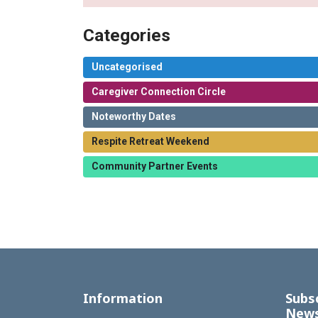
Categories
Uncategorised
Caregiver Connection Circle
Noteworthy Dates
Respite Retreat Weekend
Community Partner Events
Information
Subs
News