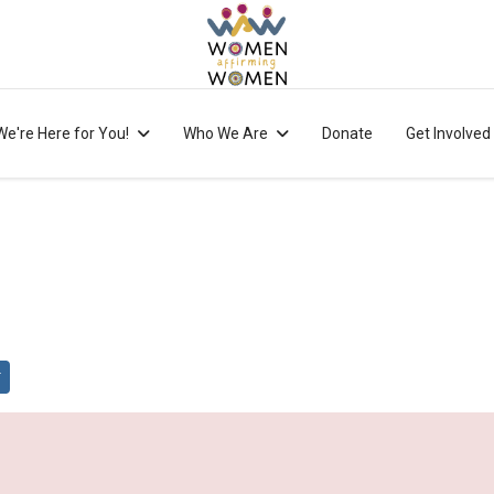
We're Here for You!
Who We Are
Donate
Get Involved