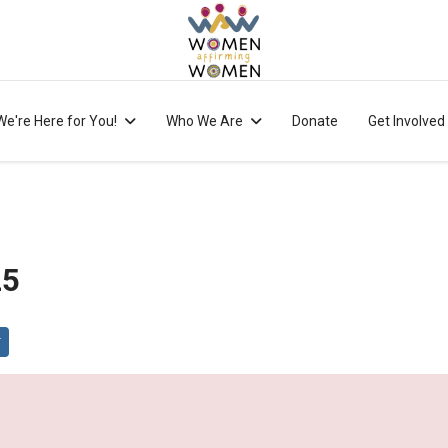
We're Here for You!
Who We Are
Donate
Get Involved
25