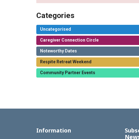
Categories
Uncategorised
Caregiver Connection Circle
Noteworthy Dates
Respite Retreat Weekend
Community Partner Events
Information
Subs
News