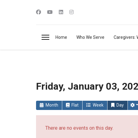
Home
Who We Serve
Caregivers: 
Friday, January 03, 20
Month
Flat
Week
Day
There are no events on this day.