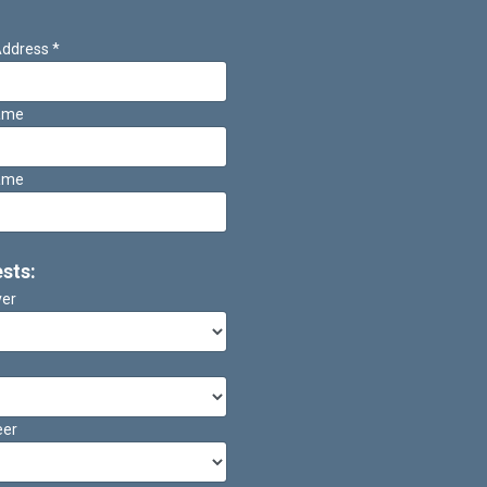
Address
*
Name
ame
ests:
ver
eer