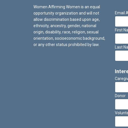
Women Affirming Women is an equal
Email 
opportunity organization and will not
allow discrimination based upon age,
ethnicity, ancestry, gender, national
First 
origin, disability, race, religion, sexual
orientation, socioeconomic background,
or any other status prohibited by law.
Last N
Inter
Caregi
Donor
Volunt