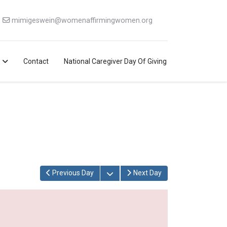
mimigeswein@womenaffirmingwomen.org
Contact
National Caregiver Day Of Giving
Open the calendar
Previous Day
Next Day