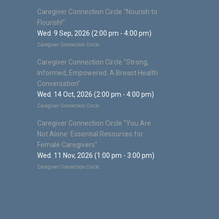
Caregiver Connection Circle "Nourish to
Flourish!"
Wed. 9 Sep, 2026 (2:00 pm - 4:00 pm)
Caregiver Connection Circle
Caregiver Connection Circle "Strong,
Informed, Empowered: A Breast Health
Conversation"
Wed. 14 Oct, 2026 (2:00 pm - 4:00 pm)
Caregiver Connection Circle
Caregiver Connection Circle "You Are
Not Alone: Essential Resources for
Female Caregivers"
Wed. 11 Nov, 2026 (1:00 pm - 3:00 pm)
Caregiver Connection Circle