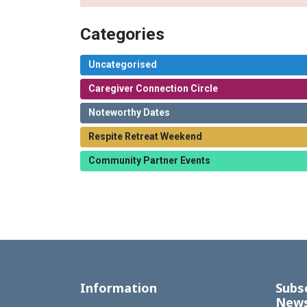
Categories
Uncategorised
Caregiver Connection Circle
Noteworthy Dates
Respite Retreat Weekend
Community Partner Events
Information
Subs
News