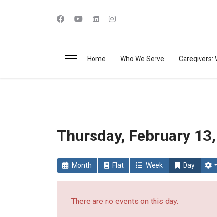
Home
Who We Serve
Caregivers: 
Thursday, February 13
Month
Flat
Week
Day
There are no events on this day.