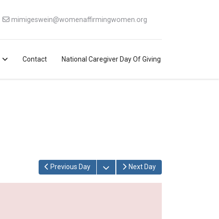
mimigeswein@womenaffirmingwomen.org
Contact
National Caregiver Day Of Giving
Open the calendar
Previous Day
Next Day