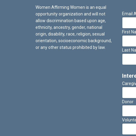
Women Affirming Women is an equal
Email 
opportunity organization and will not
allow discrimination based upon age,
ethnicity, ancestry, gender, national
First 
origin, disability, race, religion, sexual
orientation, socioeconomic background,
or any other status prohibited by law.
Last N
Inter
Caregi
Donor
Volunt