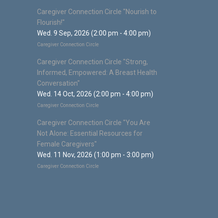
Caregiver Connection Circle "Nourish to
Flourish!"
Wed. 9 Sep, 2026 (2:00 pm - 4:00 pm)
Caregiver Connection Circle
Caregiver Connection Circle "Strong,
Informed, Empowered: A Breast Health
Conversation"
Wed. 14 Oct, 2026 (2:00 pm - 4:00 pm)
Caregiver Connection Circle
Caregiver Connection Circle "You Are
Not Alone: Essential Resources for
Female Caregivers"
Wed. 11 Nov, 2026 (1:00 pm - 3:00 pm)
Caregiver Connection Circle