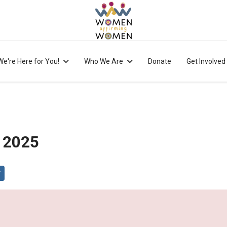
We're Here for You!
Who We Are
Donate
Get Involved
, 2025