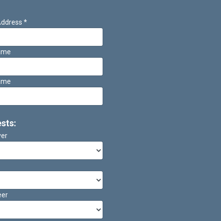
Address
*
Name
ame
ests:
ver
eer