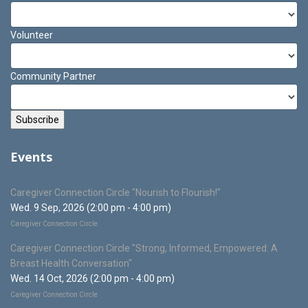
Volunteer
Community Partner
Events
Caregiver Connection Circle "Nourish to Flourish!"
Wed. 9 Sep, 2026 (2:00 pm - 4:00 pm)
Caregiver Connection Circle
Caregiver Connection Circle "Strong, Informed, Empowered: A
Breast Health Conversation"
Wed. 14 Oct, 2026 (2:00 pm - 4:00 pm)
Caregiver Connection Circle