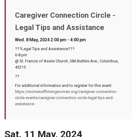
Caregiver Connection Circle -
Legal Tips and Assistance
Wed. 8 May, 2024 2:00 pm - 4:00 pm
???Legal Tips and Assistance???
6-8 pm
@ St. Francis of Assisi Church, 386 Buttles Ave., Columbus,
43215
??
For additional information and to register for this event:
https://womenaffirmingwomen.org/caregiver-connection-
circle-events/caregiver-connection-circle-legal-tips-and-
assistance
Sat. 11 May, 2024