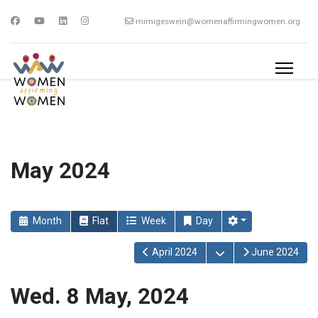
mimigeswein@womenaffirmingwomen.org
May 2024
Month
Flat
Week
Day
Open the calendar
April 2024
June 2024
Wed. 8 May, 2024