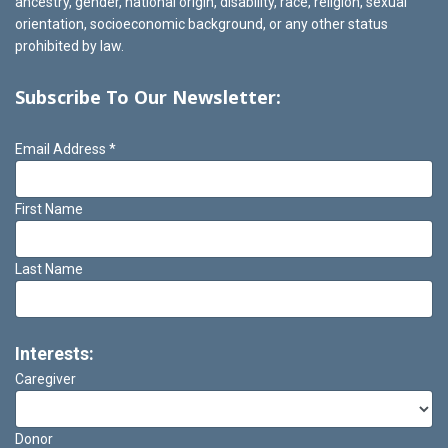
ancestry, gender, national origin, disability, race, religion, sexual
orientation, socioeconomic background, or any other status
prohibited by law.
Subscribe To Our Newsletter:
Email Address
*
First Name
Last Name
Interests:
Caregiver
Donor