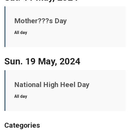
Mother???s Day
All day
Sun. 19 May, 2024
National High Heel Day
All day
Categories