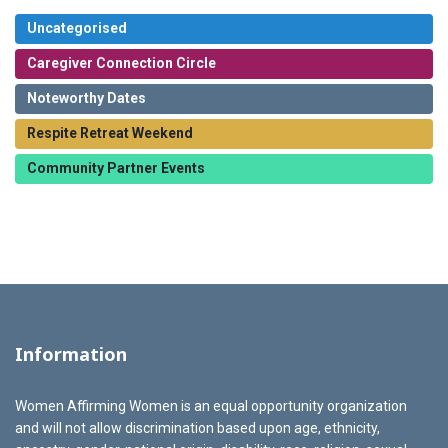
Uncategorised
Caregiver Connection Circle
Noteworthy Dates
Respite Retreat Weekend
Community Partner Events
Information
Women Affirming Women is an equal opportunity organization
and will not allow discrimination based upon age, ethnicity,