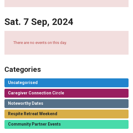
Sat. 7 Sep, 2024
There are no events on this day.
Categories
Uncategorised
Caregiver Connection Circle
Noteworthy Dates
Respite Retreat Weekend
Community Partner Events