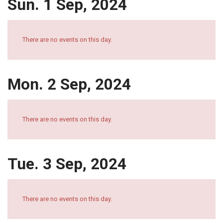
Sun. 1 Sep, 2024
There are no events on this day.
Mon. 2 Sep, 2024
There are no events on this day.
Tue. 3 Sep, 2024
There are no events on this day.