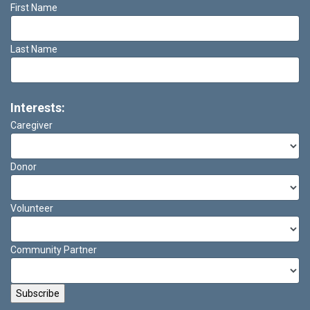
First Name
Last Name
Interests:
Caregiver
Donor
Volunteer
Community Partner