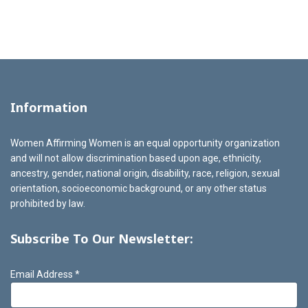
Information
Women Affirming Women is an equal opportunity organization
and will not allow discrimination based upon age, ethnicity,
ancestry, gender, national origin, disability, race, religion, sexual
orientation, socioeconomic background, or any other status
prohibited by law.
Subscribe To Our Newsletter:
Email Address
*