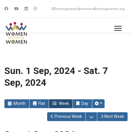
mimigeswein@womenaffirmingwomen.org
Sun. 1 Sep, 2024 - Sat. 7
Sep, 2024
Month
Flat
Week
Day
Open the calendar
Previous Week
Next Week