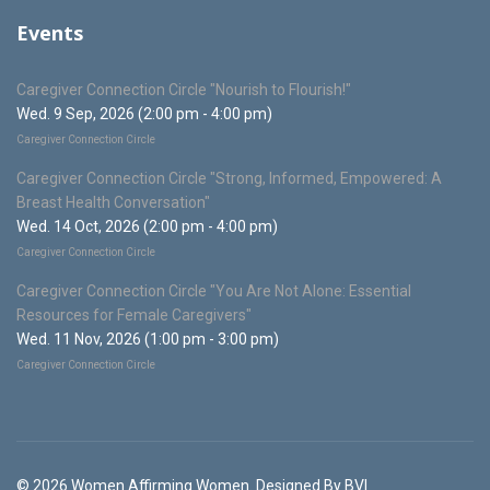
Events
Caregiver Connection Circle "Nourish to Flourish!"
Wed. 9 Sep, 2026 (2:00 pm - 4:00 pm)
Caregiver Connection Circle
Caregiver Connection Circle "Strong, Informed, Empowered: A
Breast Health Conversation"
Wed. 14 Oct, 2026 (2:00 pm - 4:00 pm)
Caregiver Connection Circle
Caregiver Connection Circle "You Are Not Alone: Essential
Resources for Female Caregivers"
Wed. 11 Nov, 2026 (1:00 pm - 3:00 pm)
Caregiver Connection Circle
© 2026 Women Affirming Women. Designed By BVI