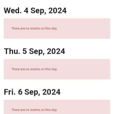
Wed. 4 Sep, 2024
There are no events on this day.
Thu. 5 Sep, 2024
There are no events on this day.
Fri. 6 Sep, 2024
There are no events on this day.