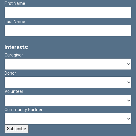
First Name
Last Name
Interests:
Caregiver
Donor
Volunteer
Community Partner