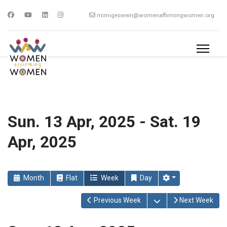
mimigeswein@womenaffirmingwomen.org
Sun. 13 Apr, 2025 - Sat. 19
Apr, 2025
Month
Flat
Week
Day
Open the calendar
Previous Week
Next Week