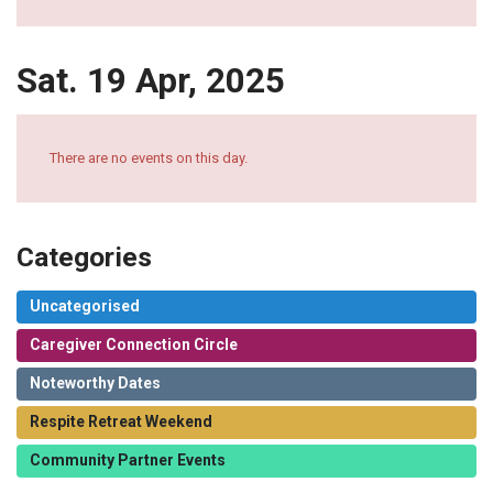
Sat. 19 Apr, 2025
There are no events on this day.
Categories
Uncategorised
Caregiver Connection Circle
Noteworthy Dates
Respite Retreat Weekend
Community Partner Events