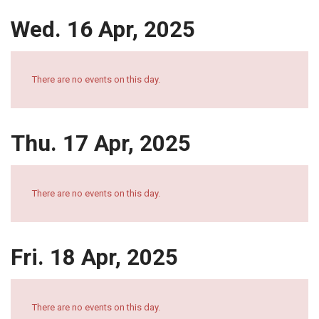
Wed. 16 Apr, 2025
There are no events on this day.
Thu. 17 Apr, 2025
There are no events on this day.
Fri. 18 Apr, 2025
There are no events on this day.