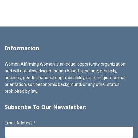
Information
Women Affirming Women is an equal opportunity organization
and will not allow discrimination based upon age, ethnicity,
ancestry, gender, national origin, disability, race, religion, sexual
orientation, socioeconomic background, or any other status
prohibited by law.
Subscribe To Our Newsletter:
Email Address
*