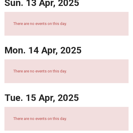
Sun. 13 Apr, 2025
There are no events on this day.
Mon. 14 Apr, 2025
There are no events on this day.
Tue. 15 Apr, 2025
There are no events on this day.