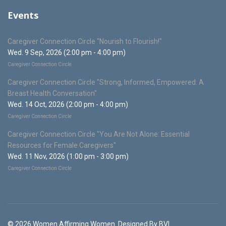
Events
Caregiver Connection Circle "Nourish to Flourish!"
Wed. 9 Sep, 2026 (2:00 pm - 4:00 pm)
Caregiver Connection Circle
Caregiver Connection Circle "Strong, Informed, Empowered: A
Breast Health Conversation"
Wed. 14 Oct, 2026 (2:00 pm - 4:00 pm)
Caregiver Connection Circle
Caregiver Connection Circle "You Are Not Alone: Essential
Resources for Female Caregivers"
Wed. 11 Nov, 2026 (1:00 pm - 3:00 pm)
Caregiver Connection Circle
© 2026 Women Affirming Women. Designed By BVI