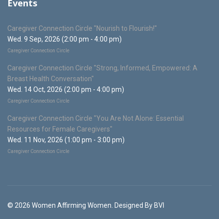
Events
Caregiver Connection Circle "Nourish to Flourish!"
Wed. 9 Sep, 2026 (2:00 pm - 4:00 pm)
Caregiver Connection Circle
Caregiver Connection Circle "Strong, Informed, Empowered: A
Breast Health Conversation"
Wed. 14 Oct, 2026 (2:00 pm - 4:00 pm)
Caregiver Connection Circle
Caregiver Connection Circle "You Are Not Alone: Essential
Resources for Female Caregivers"
Wed. 11 Nov, 2026 (1:00 pm - 3:00 pm)
Caregiver Connection Circle
© 2026 Women Affirming Women. Designed By BVI