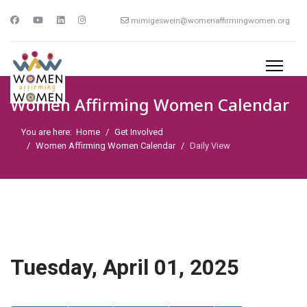
mimigeswein@womenaffirmingwomen.org
Women Affirming Women Calendar
You are here:
Home
Get Involved
Women Affirming Women Calendar
Daily View
Tuesday, April 01, 2025