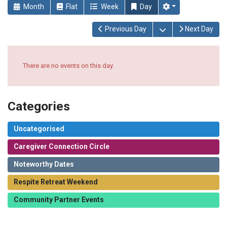
Month
Flat
Week
Day
Open the calendar
Previous Day
Next Day
There are no events on this day.
Categories
Uncategorised
Caregiver Connection Circle
Noteworthy Dates
Respite Retreat Weekend
Community Partner Events