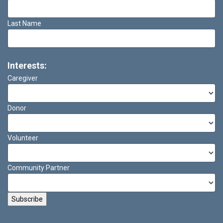
Last Name
Interests:
Caregiver
Donor
Volunteer
Community Partner