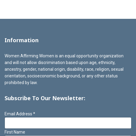
Information
Women Affirming Women is an equal opportunity organization
and will not allow discrimination based upon age, ethnicity,
ancestry, gender, national origin, disability, race, religion, sexual
orientation, socioeconomic background, or any other status
prohibited by law.
Subscribe To Our Newsletter:
Email Address
*
First Name