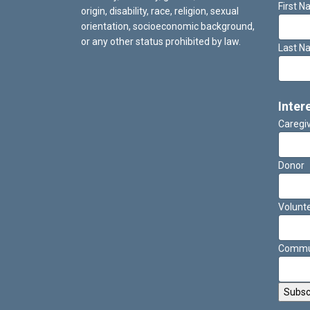
First 
origin, disability, race, religion, sexual
orientation, socioeconomic background,
or any other status prohibited by law.
Last N
Inter
Caregi
Donor
Volunt
Commun