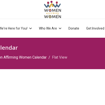
We're Here for You!
Who We Are
Donate
Get Involved
lendar
 Affirming Women Calendar
Flat View