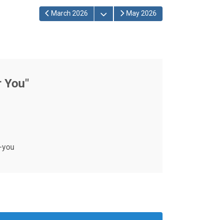
Open the calendar
March 2026
May 2026
r You"
-you