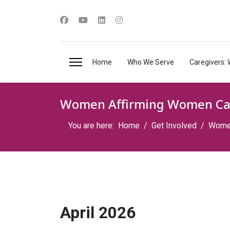
Home
Who We Serve
Caregivers: 
Women Affirming Women Ca
You are here:
Home
Get Involved
Women
April 2026