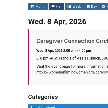
Month
Flat
Week
Day
Wed. 8 Apr, 2026
Caregiver Connection Circl
Wed. 8 Apr, 2026 2:00 pm - 4:00 pm
6-8 pm @ St. Francis of Assisi Church, 38
Visit the event page for more information a
https://womenaffirmingwomen.org/caregive
Categories
Uncategorised