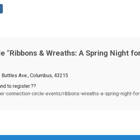
e "Ribbons & Wreaths: A Spring Night fo
6 Buttles Ave., Columbus, 43215
nd to register:??
r-connection-circle-events/ribbons-wreaths-a-spring-night-for