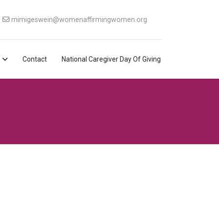
mimigeswein@womenaffirmingwomen.org
Contact
National Caregiver Day Of Giving