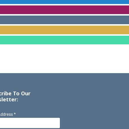
cribe To Our
letter:
Address
*