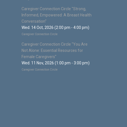
Caregiver Connection Circle "Strong,
Informed, Empowered: A Breast Health
Conversation"
Wed. 14 Oct, 2026 (2:00 pm - 4:00 pm)
Caregiver Connection Circle
Caregiver Connection Circle "You Are
Not Alone: Essential Resources for
Female Caregivers"
Wed. 11 Nov, 2026 (1:00 pm - 3:00 pm)
Caregiver Connection Circle