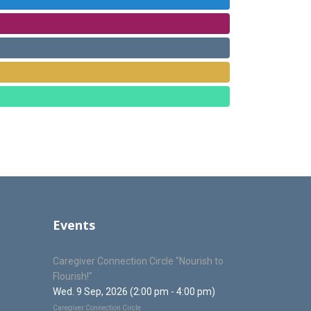
Events
Caregiver Connection Circle "Nourish to
Flourish!"
Wed. 9 Sep, 2026 (2:00 pm - 4:00 pm)
Caregiver Connection Circle