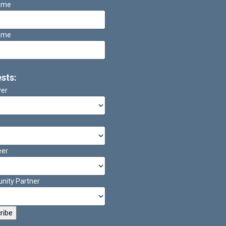
Name
ame
ests:
ver
eer
ity Partner