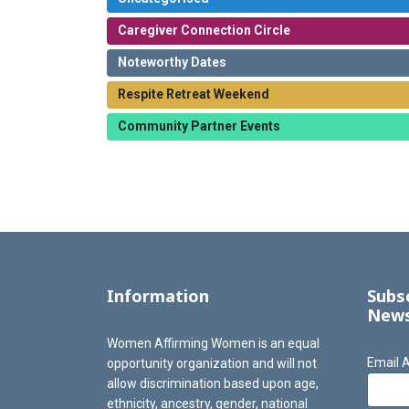
Caregiver Connection Circle
Noteworthy Dates
Respite Retreat Weekend
Community Partner Events
Information
Subs
News
Women Affirming Women is an equal
Email 
opportunity organization and will not
allow discrimination based upon age,
ethnicity, ancestry, gender, national