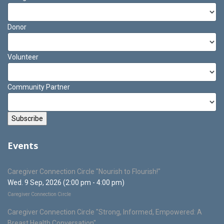
Donor
Volunteer
Community Partner
Events
Caregiver Connection Circle "Nourish to Flourish!"
Wed. 9 Sep, 2026 (2:00 pm - 4:00 pm)
Caregiver Connection Circle
Caregiver Connection Circle "Strong, Informed, Empowered: A
Breast Health Conversation"