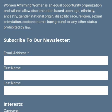
Women Affirming Women is an equal opportunity organization
and will not allow discrimination based upon age, ethnicity,
ancestry, gender, national origin, disability, race, religion, sexual
orientation, socioeconomic background, or any other status
prohibited by law.
Subscribe To Our Newsletter:
Email Address
*
First Name
Last Name
Interests:
Caregiver