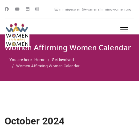
mimigeswein@womenaffirmingwomen.org
Women Affirming Women Calendar
You are here:
Home
Get Involved
Women Affirming Women Calendar
October 2024