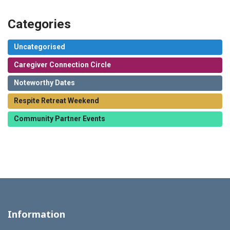
Categories
Uncategorised
Caregiver Connection Circle
Noteworthy Dates
Respite Retreat Weekend
Community Partner Events
Information