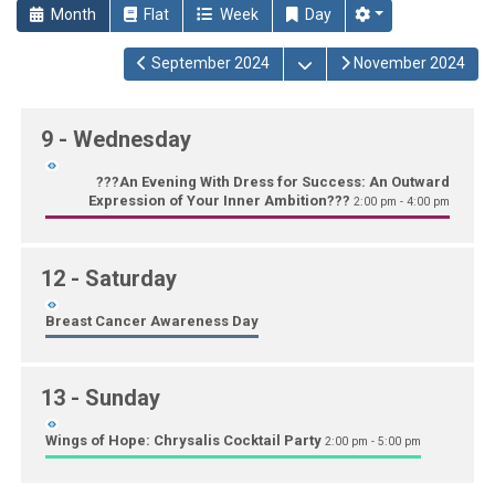
Month
Flat
Week
Day
Open the calendar
September 2024
November 2024
9
- Wednesday
???An Evening With Dress for Success: An Outward
Expression of Your Inner Ambition???
2:00 pm - 4:00 pm
12
- Saturday
Breast Cancer Awareness Day
13
- Sunday
Wings of Hope: Chrysalis Cocktail Party
2:00 pm - 5:00 pm