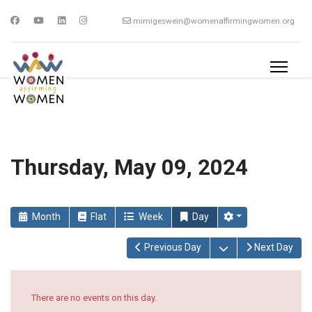
mimigeswein@womenaffirmingwomen.org
Thursday, May 09, 2024
Month
Flat
Week
Day
Open the calendar
Previous Day
Next Day
There are no events on this day.