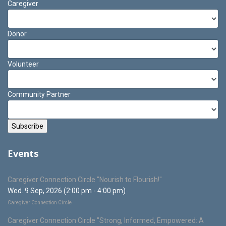
Caregiver
Donor
Volunteer
Community Partner
Events
Caregiver Connection Circle "Nourish to Flourish!"
Wed. 9 Sep, 2026 (2:00 pm - 4:00 pm)
Caregiver Connection Circle
Caregiver Connection Circle "Strong, Informed, Empowered: A