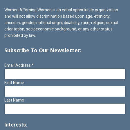
Women Affirming Women is an equal opportunity organization
and will not allow discrimination based upon age, ethnicity,
ancestry, gender, national origin, disability, race, religion, sexual
orientation, socioeconomic background, or any other status
prohibited by law.
Subscribe To Our Newsletter:
Email Address
*
First Name
Last Name
Interests: