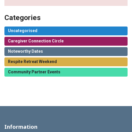
Categories
Uncategorised
Caregiver Connection Circle
Noteworthy Dates
Respite Retreat Weekend
Community Partner Events
Information