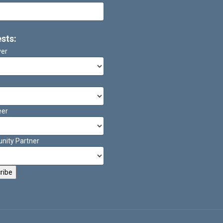
ests:
ver
eer
ity Partner