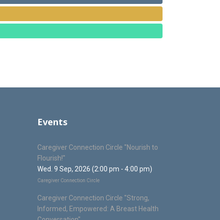
Events
Caregiver Connection Circle "Nourish to
Flourish!"
Wed. 9 Sep, 2026 (2:00 pm - 4:00 pm)
Caregiver Connection Circle
Caregiver Connection Circle "Strong,
Informed, Empowered: A Breast Health
Conversation"