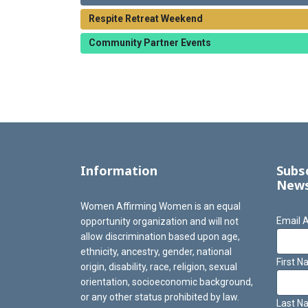
Respite Retreat Weekend
Community Partner Events
Information
Subs
News
Women Affirming Women is an equal
Email 
opportunity organization and will not
allow discrimination based upon age,
ethnicity, ancestry, gender, national
First 
origin, disability, race, religion, sexual
orientation, socioeconomic background,
or any other status prohibited by law.
Last N