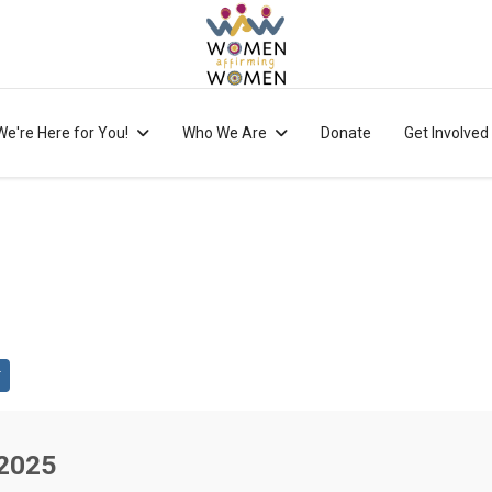
We're Here for You!
Who We Are
Donate
Get Involved
 2025