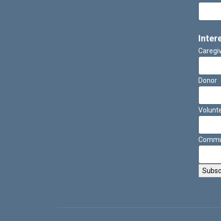
Inter
Caregi
Donor
Volunt
Commun