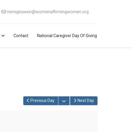
mimigeswein@womenaffirmingwomen.org
Contact
National Caregiver Day Of Giving
Open the calendar
Previous Day
Next Day