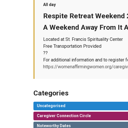
All day
Respite Retreat Weekend
A Weekend Away From It Al
Located at St. Francis Spirituality Center
Free Transportation Provided
??
For additional information and to register f
https://womenaffirmingwomen.org/caregiv
Categories
Uncategorised
Caregiver Connection Circle
Noteworthy Dates