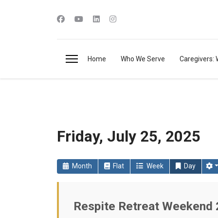
Home
Who We Serve
Caregivers: 
Friday, July 25, 2025
Month
Flat
Week
Day
Respite Retreat Weekend