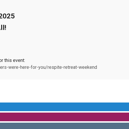
 2025
l!
or this event:
ers-were-here-for-you/respite-retreat-weekend