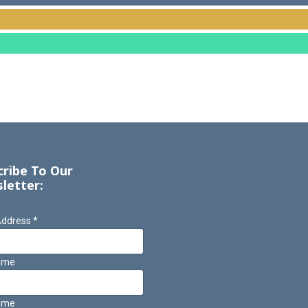
cribe To Our
letter:
Address
*
Name
ame