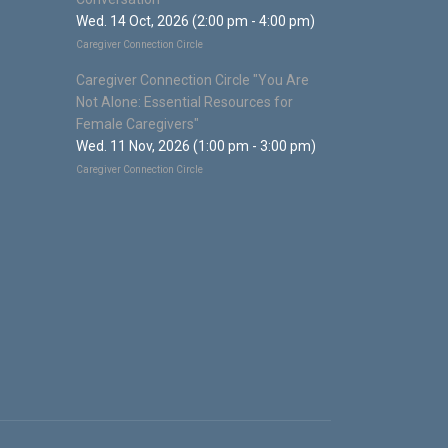
Wed. 14 Oct, 2026 (2:00 pm - 4:00 pm)
Caregiver Connection Circle
Caregiver Connection Circle "You Are
Not Alone: Essential Resources for
Female Caregivers"
Wed. 11 Nov, 2026 (1:00 pm - 3:00 pm)
Caregiver Connection Circle