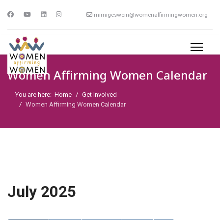
mimigeswein@womenaffirmingwomen.org
Women Affirming Women Calendar
You are here:
Home
Get Involved
Women Affirming Women Calendar
July 2025