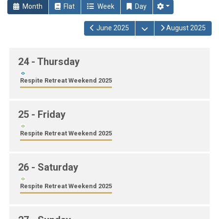
Month
Flat
Week
Day
Open the calendar
June 2025
August 2025
24
- Thursday
Respite Retreat Weekend 2025
25
- Friday
Respite Retreat Weekend 2025
26
- Saturday
Respite Retreat Weekend 2025