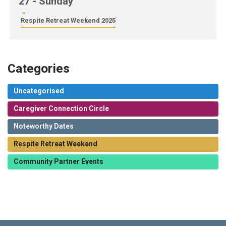
27
- Sunday
Respite Retreat Weekend 2025
Categories
Uncategorised
Caregiver Connection Circle
Noteworthy Dates
Respite Retreat Weekend
Community Partner Events