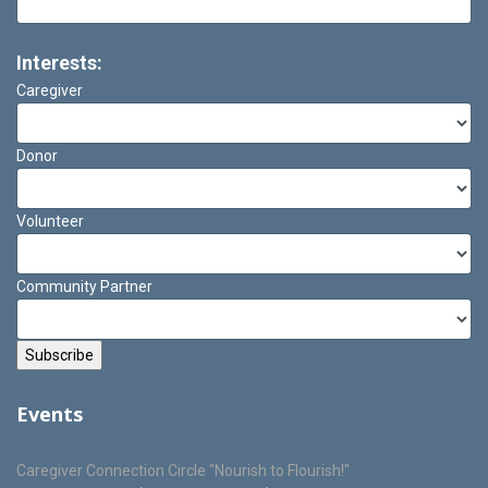
Interests:
Caregiver
Donor
Volunteer
Community Partner
Events
Caregiver Connection Circle "Nourish to Flourish!"