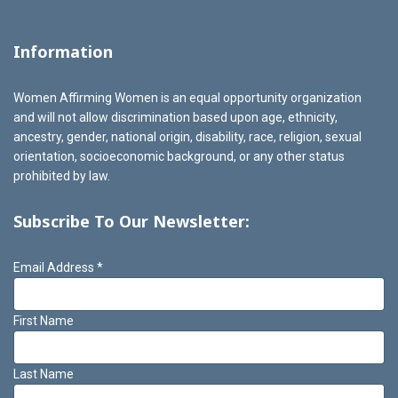
Information
Women Affirming Women is an equal opportunity organization
and will not allow discrimination based upon age, ethnicity,
ancestry, gender, national origin, disability, race, religion, sexual
orientation, socioeconomic background, or any other status
prohibited by law.
Subscribe To Our Newsletter:
Email Address
*
First Name
Last Name