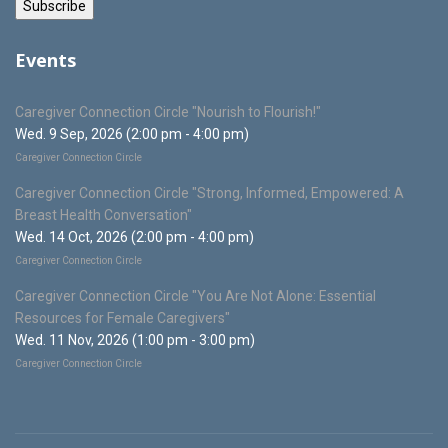
Events
Caregiver Connection Circle "Nourish to Flourish!"
Wed. 9 Sep, 2026 (2:00 pm - 4:00 pm)
Caregiver Connection Circle
Caregiver Connection Circle "Strong, Informed, Empowered: A
Breast Health Conversation"
Wed. 14 Oct, 2026 (2:00 pm - 4:00 pm)
Caregiver Connection Circle
Caregiver Connection Circle "You Are Not Alone: Essential
Resources for Female Caregivers"
Wed. 11 Nov, 2026 (1:00 pm - 3:00 pm)
Caregiver Connection Circle