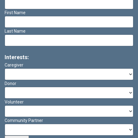
First Name
Last Name
Interests:
Caregiver
Donor
Volunteer
Community Partner