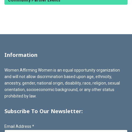
Community Partner Events
Information
Women Affirming Women is an equal opportunity organization
and will not allow discrimination based upon age, ethnicity,
ancestry, gender, national origin, disability, race, religion, sexual
orientation, socioeconomic background, or any other status
prohibited by law.
Subscribe To Our Newsletter:
Email Address
*