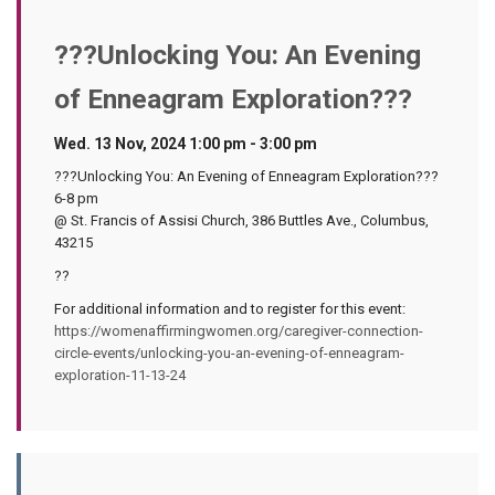
???Unlocking You: An Evening
of Enneagram Exploration???
Wed. 13 Nov, 2024 1:00 pm - 3:00 pm
???Unlocking You: An Evening of Enneagram Exploration???
6-8 pm
@ St. Francis of Assisi Church, 386 Buttles Ave., Columbus,
43215
??
For additional information and to register for this event:
https://womenaffirmingwomen.org/caregiver-connection-
circle-events/unlocking-you-an-evening-of-enneagram-
exploration-11-13-24