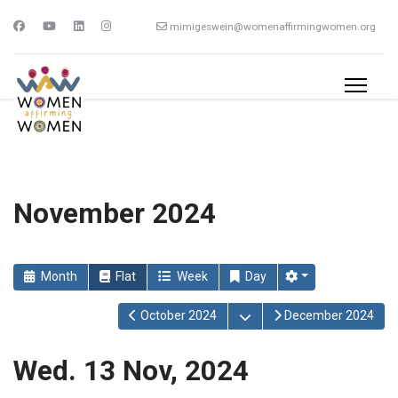
mimigeswein@womenaffirmingwomen.org
November 2024
Month
Flat
Week
Day
Open the calendar
October 2024
December 2024
Wed. 13 Nov, 2024