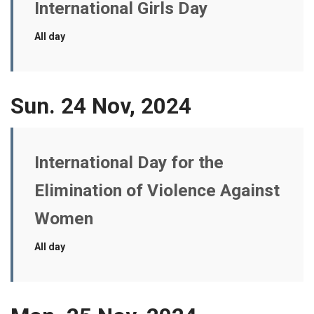
International Girls Day
All day
Sun. 24 Nov, 2024
International Day for the
Elimination of Violence Against
Women
All day