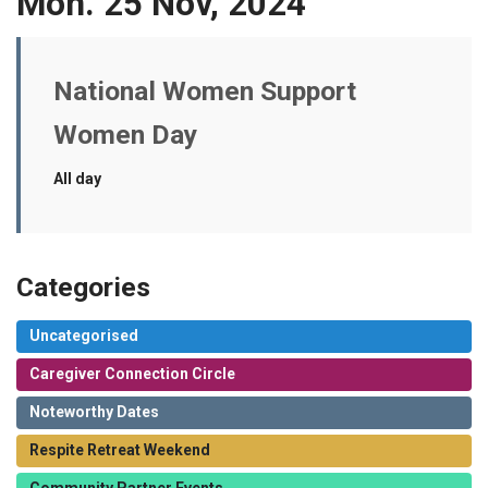
Mon. 25 Nov, 2024
National Women Support
Women Day
All day
Categories
Uncategorised
Caregiver Connection Circle
Noteworthy Dates
Respite Retreat Weekend