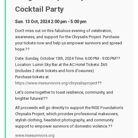
Cocktail Party
Sun. 13 Oct, 2024 2:00 pm - 5:00 pm
Don't miss out on this fabulous evening of celebration,
awareness, and support for the Chrysalis Project. Purchase
your tickets now and help us empower survivors and spread
hope.??
Date: Sunday, October 13th, 2024 Time: 6:00 PM - 9:00 PM??
Location: Lumin Sky Bar at the AC Hotel Tickets: $65
(includes 2 drink tickets and hors d'oeuvres)
Purchase tickets at:
https://www.risesurvivors.org/chrysalisproject
??
Let's come together to toast resilience, community, and
brighter futures!??
All proceeds will go directly to support the RISE Foundation's
Chrysalis Project, which provides professional makeovers,
stylish clothing, headshot photography, and community
support to empower survivors of domestic violence.??
www.risesurvivors.org