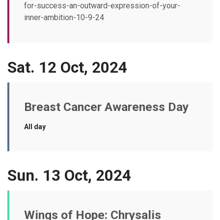
for-success-an-outward-expression-of-your-
inner-ambition-10-9-24
Sat. 12 Oct, 2024
Breast Cancer Awareness Day
All day
Sun. 13 Oct, 2024
Wings of Hope: Chrysalis