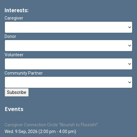
Interests:
Caregiver
Donor
Volunteer
Community Partner
Events
Caregiver Connection Circle "Nourish to Flourish!"
Wed. 9 Sep, 2026 (2:00 pm - 4:00 pm)