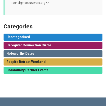
rachel@risesurvivors.org
??
Categories
Uncategorised
Caregiver Connection Circle
Noteworthy Dates
Respite Retreat Weekend
Community Partner Events