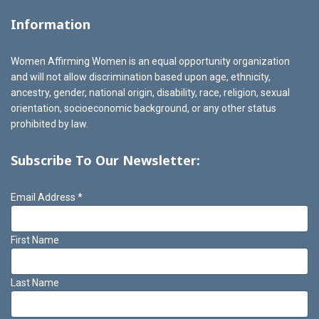
Information
Women Affirming Women is an equal opportunity organization
and will not allow discrimination based upon age, ethnicity,
ancestry, gender, national origin, disability, race, religion, sexual
orientation, socioeconomic background, or any other status
prohibited by law.
Subscribe To Our Newsletter:
Email Address
*
First Name
Last Name