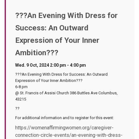
???An Evening With Dress for
Success: An Outward
Expression of Your Inner
Ambition???
Wed. 9 Oct, 2024 2:00 pm - 4:00 pm
???An Evening With Dress for Success: An Outward
Expression of Your Inner Ambition???
6-8 pm
@ St. Francis of Assisi Church 386 Buttles Ave Columbus,
43215
??
For additional information and to register for this event:
https://womenaffirmingwomen.org/caregiver-
connection-circle-events/an-evening-with-dress-