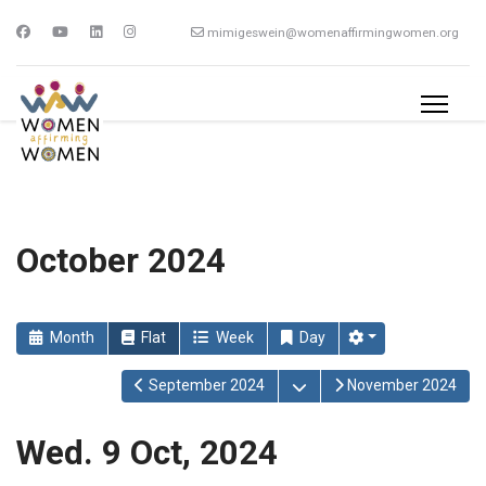
mimigeswein@womenaffirmingwomen.org
October 2024
Month
Flat
Week
Day
Open the calendar
September 2024
November 2024
Wed. 9 Oct, 2024