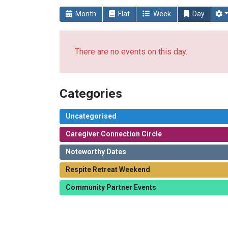
Month
Flat
Week
Day
There are no events on this day.
Categories
Uncategorised
Caregiver Connection Circle
Noteworthy Dates
Respite Retreat Weekend
Community Partner Events