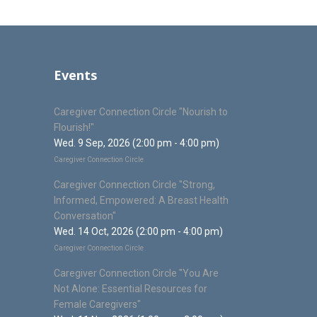
Events
Caregiver Connection Circle "Nourish to
Flourish!"
Wed. 9 Sep, 2026 (2:00 pm - 4:00 pm)
Caregiver Connection Circle
Caregiver Connection Circle "Strong,
Informed, Empowered: A Breast Health
Conversation"
Wed. 14 Oct, 2026 (2:00 pm - 4:00 pm)
Caregiver Connection Circle
Caregiver Connection Circle "You Are
Not Alone: Essential Resources for
Female Caregivers"