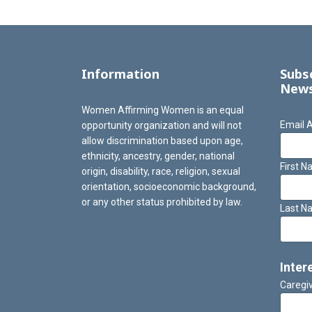
Information
Subs
News
Women Affirming Women is an equal
Email 
opportunity organization and will not
allow discrimination based upon age,
ethnicity, ancestry, gender, national
First 
origin, disability, race, religion, sexual
orientation, socioeconomic background,
or any other status prohibited by law.
Last N
Inter
Caregi