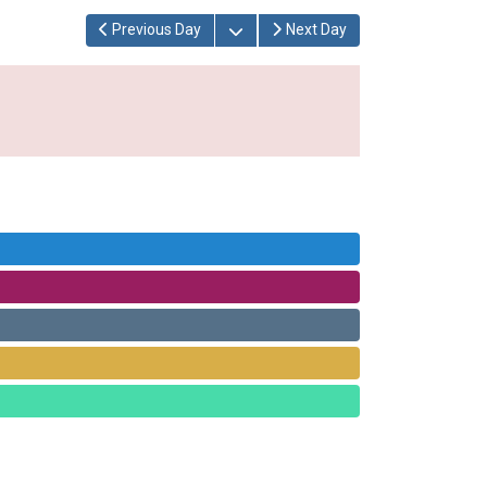
Open the calendar
Previous Day
Next Day