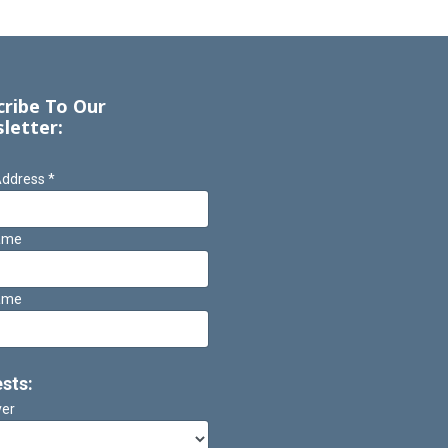
cribe To Our
letter:
Address
*
Name
ame
ests:
ver