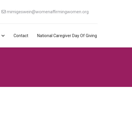
mimigeswein@womenaffirmingwomen.org
Contact
National Caregiver Day Of Giving