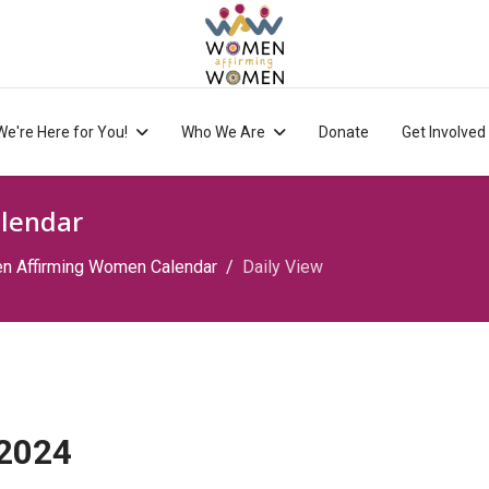
We're Here for You!
Who We Are
Donate
Get Involved
lendar
 Affirming Women Calendar
Daily View
 2024