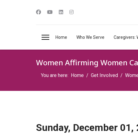
Home
Who We Serve
Caregivers: 
Women Affirming Women Ca
You are here:
Home
Get Involved
Women
Sunday, December 01,