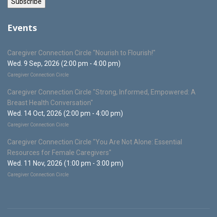
Events
Caregiver Connection Circle "Nourish to Flourish!"
Wed. 9 Sep, 2026 (2:00 pm - 4:00 pm)
Caregiver Connection Circle
Caregiver Connection Circle "Strong, Informed, Empowered: A
Breast Health Conversation"
Wed. 14 Oct, 2026 (2:00 pm - 4:00 pm)
Caregiver Connection Circle
Caregiver Connection Circle "You Are Not Alone: Essential
Resources for Female Caregivers"
Wed. 11 Nov, 2026 (1:00 pm - 3:00 pm)
Caregiver Connection Circle