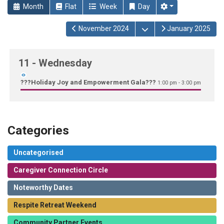
Month
Flat
Week
Day
Open the calendar
November 2024
January 2025
11
- Wednesday
???Holiday Joy and Empowerment Gala???
1:00 pm - 3:00 pm
Categories
Uncategorised
Caregiver Connection Circle
Noteworthy Dates
Respite Retreat Weekend
Community Partner Events