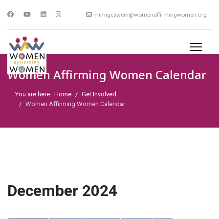
mimigeswein@womenaffirmingwomen.org
Women Affirming Women Calendar
You are here:
Home
Get Involved
Women Affirming Women Calendar
December 2024