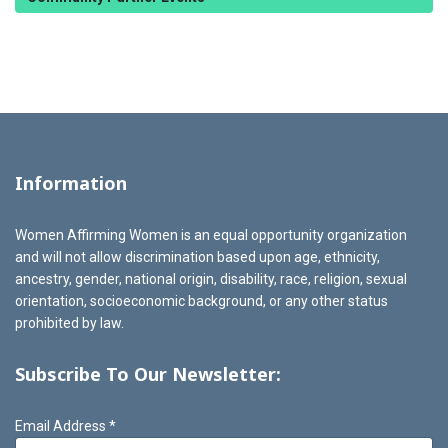
Information
Women Affirming Women is an equal opportunity organization
and will not allow discrimination based upon age, ethnicity,
ancestry, gender, national origin, disability, race, religion, sexual
orientation, socioeconomic background, or any other status
prohibited by law.
Subscribe To Our Newsletter:
Email Address
*