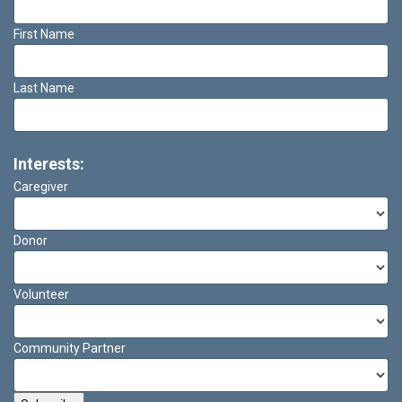
First Name
Last Name
Interests:
Caregiver
Donor
Volunteer
Community Partner