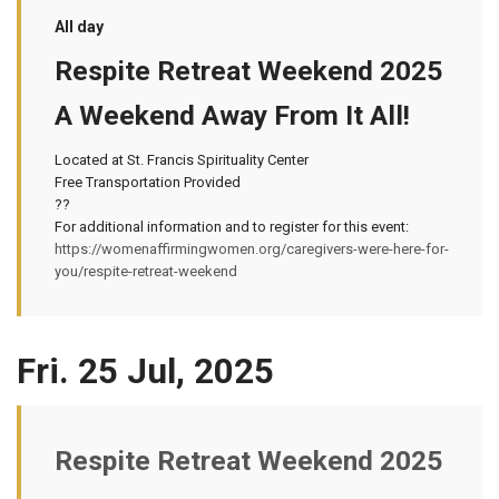
All day
Respite Retreat Weekend 2025
A Weekend Away From It All!
Located at St. Francis Spirituality Center
Free Transportation Provided
??
For additional information and to register for this event:
https://womenaffirmingwomen.org/caregivers-were-here-for-
you/respite-retreat-weekend
Fri. 25 Jul, 2025
Respite Retreat Weekend 2025