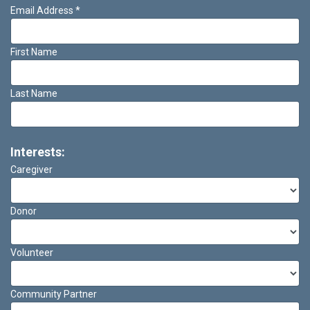
Email Address
*
First Name
Last Name
Interests:
Caregiver
Donor
Volunteer
Community Partner