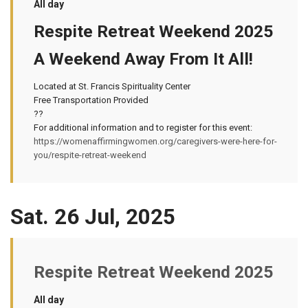
All day
Respite Retreat Weekend 2025
A Weekend Away From It All!
Located at St. Francis Spirituality Center
Free Transportation Provided
??
For additional information and to register for this event:
https://womenaffirmingwomen.org/caregivers-were-here-for-
you/respite-retreat-weekend
Sat. 26 Jul, 2025
Respite Retreat Weekend 2025
All day