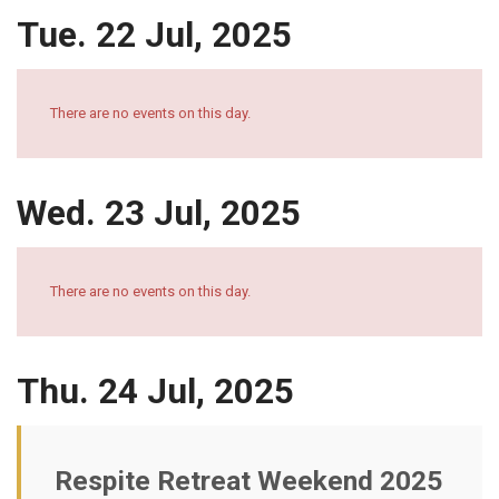
Tue. 22 Jul, 2025
There are no events on this day.
Wed. 23 Jul, 2025
There are no events on this day.
Thu. 24 Jul, 2025
Respite Retreat Weekend 2025