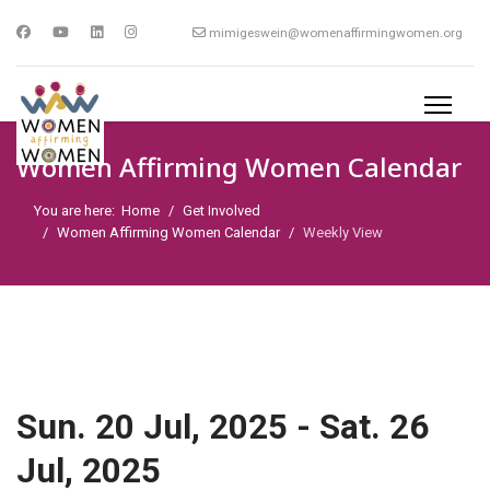
mimigeswein@womenaffirmingwomen.org
Women Affirming Women Calendar
You are here:
Home
Get Involved
Women Affirming Women Calendar
Weekly View
Sun. 20 Jul, 2025 - Sat. 26
Jul, 2025