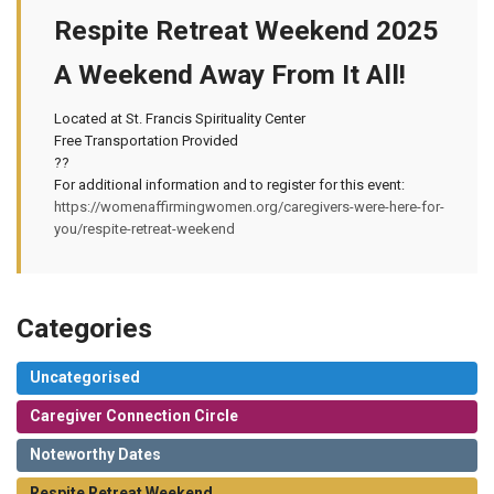
Respite Retreat Weekend 2025
A Weekend Away From It All!
Located at St. Francis Spirituality Center
Free Transportation Provided
??
For additional information and to register for this event:
https://womenaffirmingwomen.org/caregivers-were-here-for-
you/respite-retreat-weekend
Categories
Uncategorised
Caregiver Connection Circle
Noteworthy Dates
Respite Retreat Weekend