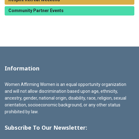
Community Partner Events
Information
Women Affirming Women is an equal opportunity organization
and will not allow discrimination based upon age, ethnicity,
ancestry, gender, national origin, disability, race, religion, sexual
orientation, socioeconomic background, or any other status
prohibited by law.
Subscribe To Our Newsletter: