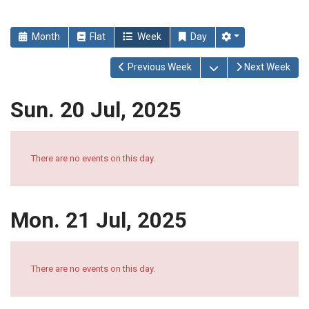
Month
Flat
Week
Day
Open the calendar
Previous Week
Next Week
Sun. 20 Jul, 2025
There are no events on this day.
Mon. 21 Jul, 2025
There are no events on this day.