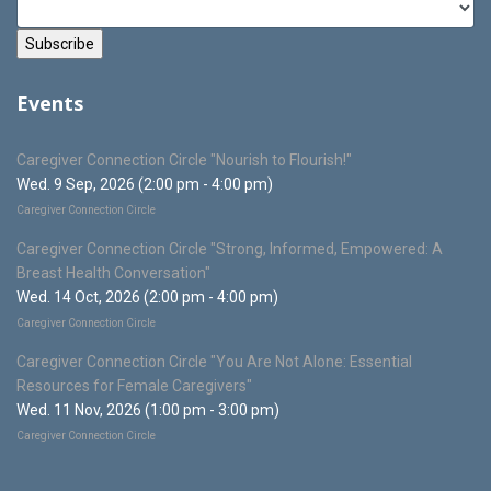
Events
Caregiver Connection Circle "Nourish to Flourish!"
Wed. 9 Sep, 2026 (2:00 pm - 4:00 pm)
Caregiver Connection Circle
Caregiver Connection Circle "Strong, Informed, Empowered: A
Breast Health Conversation"
Wed. 14 Oct, 2026 (2:00 pm - 4:00 pm)
Caregiver Connection Circle
Caregiver Connection Circle "You Are Not Alone: Essential
Resources for Female Caregivers"
Wed. 11 Nov, 2026 (1:00 pm - 3:00 pm)
Caregiver Connection Circle