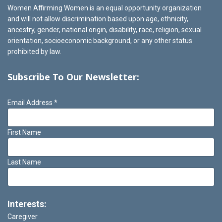
Women Affirming Women is an equal opportunity organization
and will not allow discrimination based upon age, ethnicity,
ancestry, gender, national origin, disability, race, religion, sexual
orientation, socioeconomic background, or any other status
prohibited by law.
Subscribe To Our Newsletter:
Email Address
*
First Name
Last Name
Interests:
Caregiver