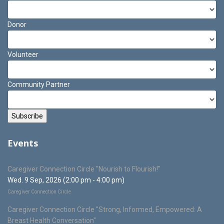
Donor
Volunteer
Community Partner
Events
Caregiver Connection Circle "Nourish to Flourish!"
Wed. 9 Sep, 2026 (2:00 pm - 4:00 pm)
Caregiver Connection Circle
Caregiver Connection Circle "Strong, Informed, Empowered: A
Breast Health Conversation"