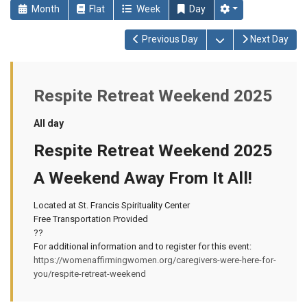
Month
Flat
Week
Day
Open the calendar
Previous Day
Next Day
Respite Retreat Weekend 2025
All day
Respite Retreat Weekend 2025
A Weekend Away From It All!
Located at St. Francis Spirituality Center
Free Transportation Provided
??
For additional information and to register for this event:
https://womenaffirmingwomen.org/caregivers-were-here-for-
you/respite-retreat-weekend