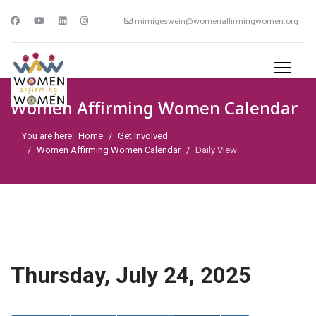
mimigeswein@womenaffirmingwomen.org
Women Affirming Women Calendar
You are here:
Home
Get Involved
Women Affirming Women Calendar
Daily View
Thursday, July 24, 2025