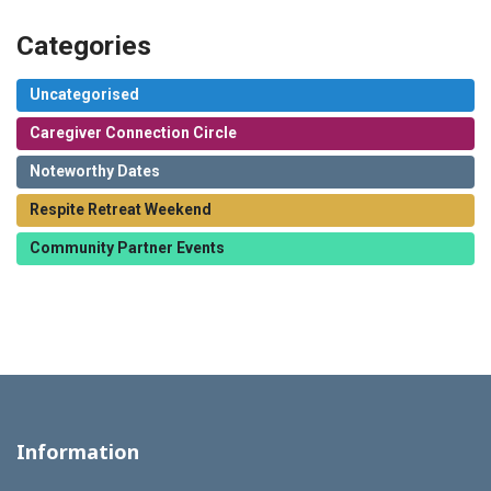
Categories
Uncategorised
Caregiver Connection Circle
Noteworthy Dates
Respite Retreat Weekend
Community Partner Events
Information